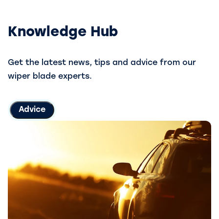
Knowledge Hub
Get the latest news, tips and advice from our
wiper blade experts.
Advice