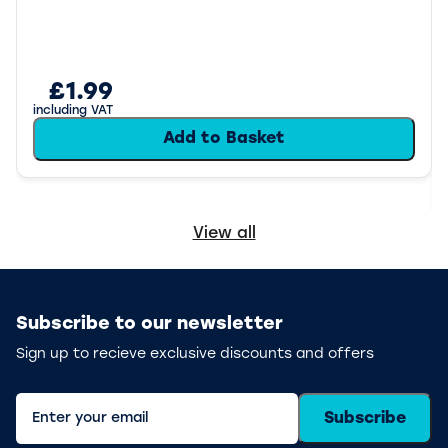
£1.99
including VAT
Add to Basket
View all
Subscribe to our newsletter
Sign up to recieve exclusive discounts and offers
Subscribe