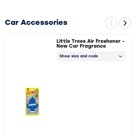
Car Accessories
Little Trees Air Freshener -
New Car Fragrance
Show size and code