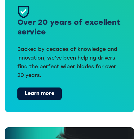
Over 20 years of excellent
service
Backed by decades of knowledge and
innovation, we’ve been helping drivers
find the perfect wiper blades for over
20 years.
Learn more