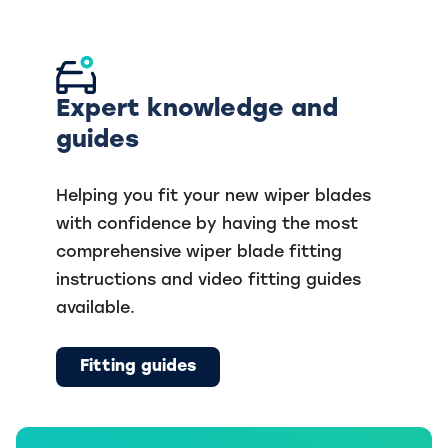
Expert knowledge and
guides
Helping you fit your new wiper blades
with confidence by having the most
comprehensive wiper blade fitting
instructions and video fitting guides
available.
Fitting guides