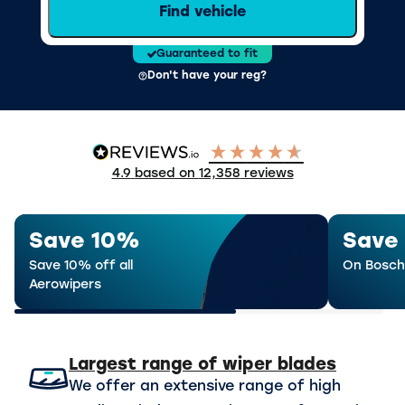
Find vehicle
Guaranteed to fit
Don't have your reg?
4.9
based on
12,358
reviews
Save 10%
Save
Save 10% off all
On Bosch
Aerowipers
Largest range of wiper blades
We offer an extensive range of high