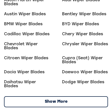
Aston Martin
Wiper
Audi
Wiper Blades
Blades
Austin
Wiper Blades
Bentley
Wiper Blades
BMW
Wiper Blades
BYD
Wiper Blades
Cadillac
Wiper Blades
Chery
Wiper Blades
Chevrolet
Wiper
Chrysler
Wiper Blades
Blades
Citroen
Wiper Blades
Cupra (Seat)
Wiper
Blades
Dacia
Wiper Blades
Daewoo
Wiper Blades
Daihatsu
Wiper
Dodge
Wiper Blades
Blades
Show More