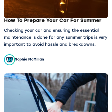
How To Prepare Your Car For Summer
Checking your car and ensuring the essential
maintenance is done for any summer trips is very
important to avoid hassle and breakdowns.
Sophie McMillan