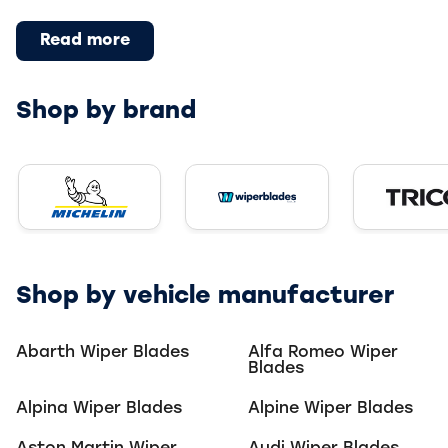
Read more
Shop by brand
Trico W
Michelin Windscreen Wipers
reen Wipers
Wiper Blades Windscreen W
Shop by vehicle manufacturer
Abarth
Wiper Blades
Alfa Romeo
Wiper
Blades
Alpina
Wiper Blades
Alpine
Wiper Blades