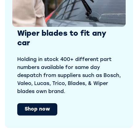
Wiper blades to fit any
car
Holding in stock 400+ different part
numbers available for same day
despatch from suppliers such as Bosch,
Valeo, Lucas, Trico, Blades, & Wiper
blades own brand.
Shop now