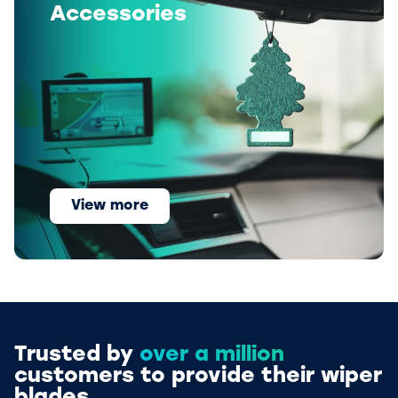
Accessories
View more
Trusted by
over a million
customers to provide their wiper