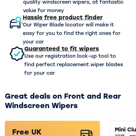
quality windscreen wipers, at fantastic
value for money
Hassle free product finder
Our Wiper Blade locator will make it
easy for you to find the right ones for
your car
Guaranteed to fit wipers
Use our registration look-up tool to
find perfect replacement wiper blades
for your car
Great deals on Front and Rear
Windscreen Wipers
Mini C
Free UK