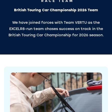
British Touring Car Championship 2026 Team
We have joined forces with Team VERTU as the
EXCELR8-run team chases success on track in the
British Touring Car Championship for 2026 season.