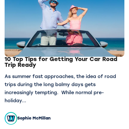
10 Top Tips for Getting Your Car Road
Trip Ready
As summer fast approaches, the idea of road
trips during the long balmy days gets
increasingly tempting. While normal pre-
holiday...
Sophie McMillan