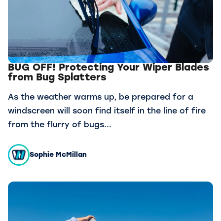
BUG OFF! Protecting Your Wiper Blades
from Bug Splatters
As the weather warms up, be prepared for a
windscreen will soon find itself in the line of fire
from the flurry of bugs...
Sophie McMillan