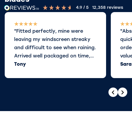
blades
4.9
/ 5
12,358
reviews
"Fitted perfectly, mine were
"Abs
leaving my windscreen streaky
quic
and difficult to see when raining.
orde
Arrived well packaged on time,
valu
and ordered some for our other
Tony
Sara
car also, perfect"
Previou
Nex