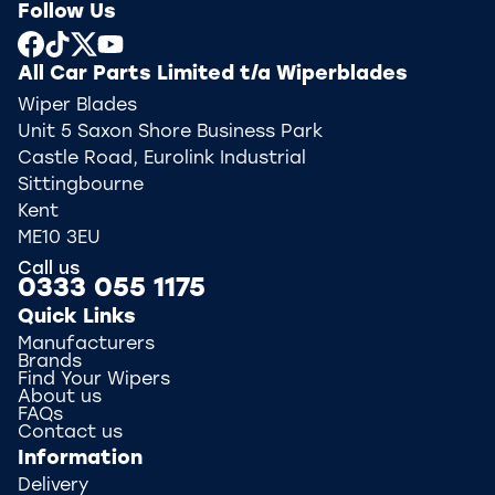
Follow Us
All Car Parts Limited t/a Wiperblades
Wiper Blades
Unit 5 Saxon Shore Business Park
Castle Road, Eurolink Industrial
Sittingbourne
Kent
ME10 3EU
Call us
0333 055 1175
Quick Links
Manufacturers
Brands
Find Your Wipers
About us
FAQs
Contact us
Information
Delivery