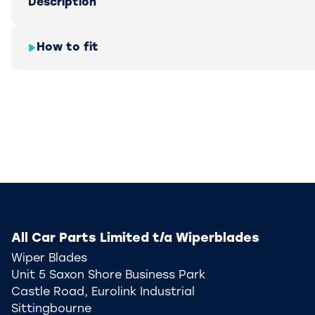
Description
How to fit
All Car Parts Limited t/a Wiperblades
Wiper Blades
Unit 5 Saxon Shore Business Park
Castle Road, Eurolink Industrial
Sittingbourne