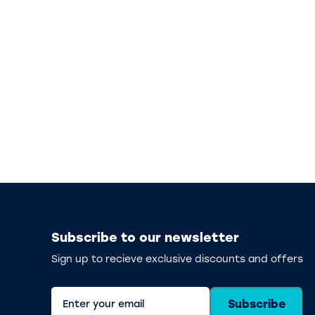
Subscribe to our newsletter
Sign up to recieve exclusive discounts and offers
Subscribe