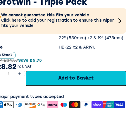
erotwin - Triple Pack
We cannot guarantee this fits your vehicle
Click here to add your registration to ensure this wiper
fits your vehicle
e
22" (550mm) x2 & 19" (475mm)
e
HB-22 x2 & AR19U
n Stock
P.
£34.57
Save
£5.75
8.82
incl. VAT
Add to Basket
 major payment types accepted