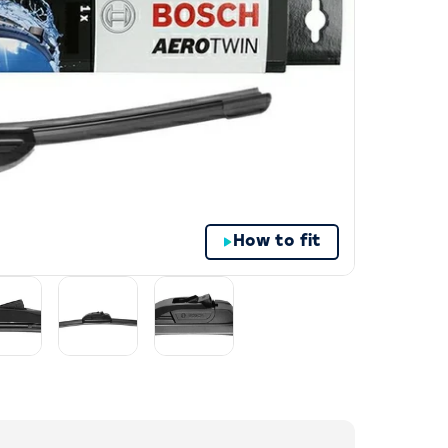
How to fit