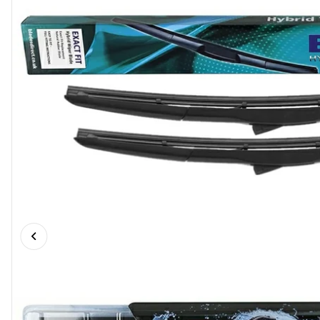
Previous slide