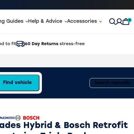
0
ing Guides
Help & Advice
Accessories
Open Sea
d to fit
60 Day Returns
stress-free
Find vehicle
Search manually
lades Hybrid & Bosch Retrofit