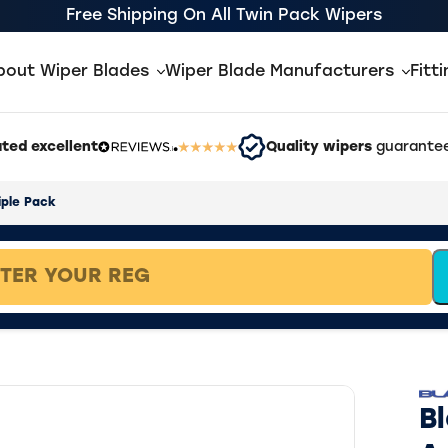
Free Shipping On All Twin Pack Wipers
bout Wiper Blades
Wiper Blade Manufacturers
Fitt
ted excellent
Quality wipers
guarantee
iple Pack
B