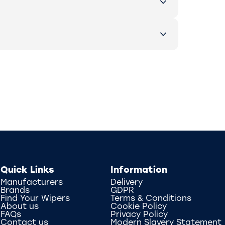
Quick Links
Information
Manufacturers
Delivery
Brands
GDPR
Find Your Wipers
Terms & Conditions
About us
Cookie Policy
FAQs
Privacy Policy
Contact us
Modern Slavery Statement