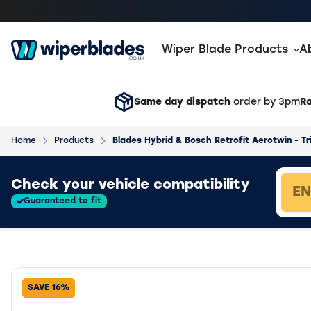
Wiper Blade Products
A
Same day dispatch
order by 3pm
Ra
Home
Products
Blades Hybrid & Bosch Retrofit Aerotwin - Tr
Loading vehicle results.
Check your vehicle compatibility
Guaranteed to fit
SAVE 16%