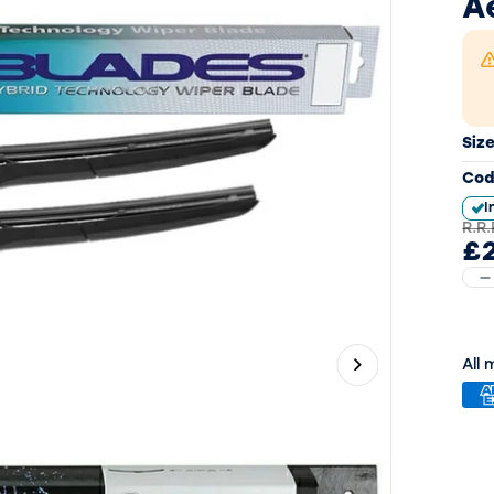
A
Siz
Cod
I
R.R.
£2
All
Next slide