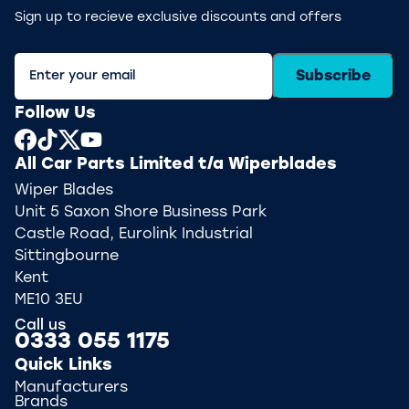
Sign up to recieve exclusive discounts and offers
Subscribe
Follow Us
All Car Parts Limited t/a Wiperblades
Wiper Blades
Unit 5 Saxon Shore Business Park
Castle Road, Eurolink Industrial
Sittingbourne
Kent
ME10 3EU
Call us
0333 055 1175
Quick Links
Manufacturers
Brands