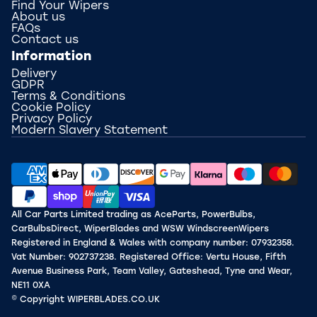
Find Your Wipers
About us
FAQs
Contact us
Information
Delivery
GDPR
Terms & Conditions
Cookie Policy
Privacy Policy
Modern Slavery Statement
All Car Parts Limited trading as AceParts, PowerBulbs,
CarBulbsDirect, WiperBlades and WSW WindscreenWipers
Registered in England & Wales with company number: 07932358.
Vat Number: 902737238. Registered Office: Vertu House, Fifth
Avenue Business Park, Team Valley, Gateshead, Tyne and Wear,
NE11 0XA
© Copyright WIPERBLADES.CO.UK