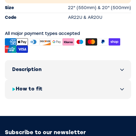
Size
22" (550mm) & 20" (500mm)
Code
AR22U & AR20U
All major payment types accepted
Description
How to fit
Subscribe to our newsletter