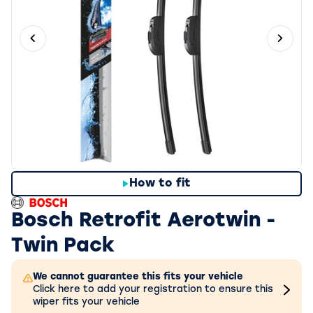
Previous slide
Next 
How to fit
Bosch Retrofit Aerotwin -
Twin Pack
We cannot guarantee this fits your vehicle
Click here to add your registration to ensure this
wiper fits your vehicle