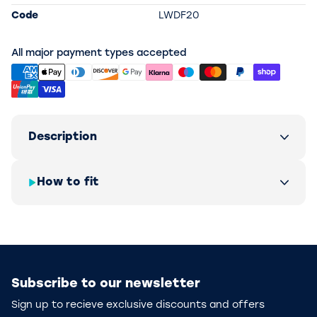
Code
LWDF20
All major payment types accepted
Description
How to fit
Subscribe to our newsletter
Sign up to recieve exclusive discounts and offers