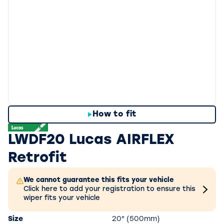
How to fit
LWDF20 Lucas AIRFLEX
Retrofit
We cannot guarantee this fits your vehicle
Click here to add your registration to ensure this
wiper fits your vehicle
Size
20" (500mm)