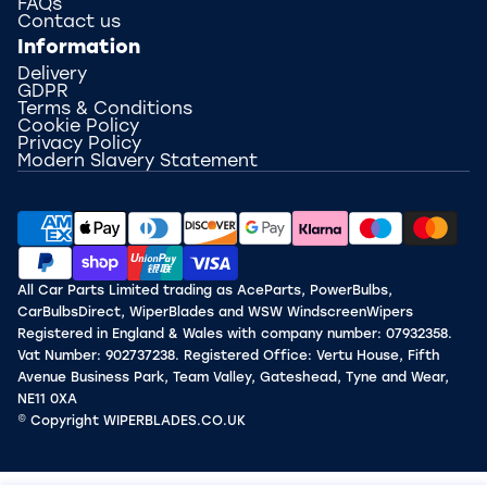
FAQs
Contact us
Information
Delivery
GDPR
Terms & Conditions
Cookie Policy
Privacy Policy
Modern Slavery Statement
All Car Parts Limited trading as AceParts, PowerBulbs,
CarBulbsDirect, WiperBlades and WSW WindscreenWipers
Registered in England & Wales with company number: 07932358.
Vat Number: 902737238. Registered Office: Vertu House, Fifth
Avenue Business Park, Team Valley, Gateshead, Tyne and Wear,
NE11 0XA
© Copyright WIPERBLADES.CO.UK