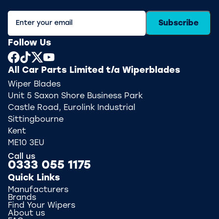
Subscribe
Follow Us
All Car Parts Limited t/a Wiperblades
Wiper Blades
Unit 5 Saxon Shore Business Park
Castle Road, Eurolink Industrial
Sittingbourne
Kent
ME10 3EU
Call us
0333 055 1175
Quick Links
Manufacturers
Brands
Find Your Wipers
About us