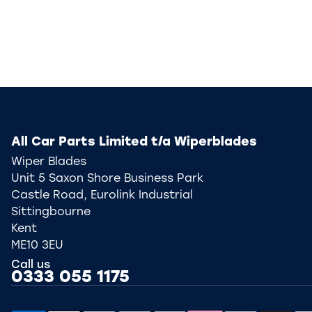
All Car Parts Limited t/a Wiperblades
Wiper Blades
Unit 5 Saxon Shore Business Park
Castle Road, Eurolink Industrial
Sittingbourne
Kent
ME10 3EU
Call us
0333 055 1175