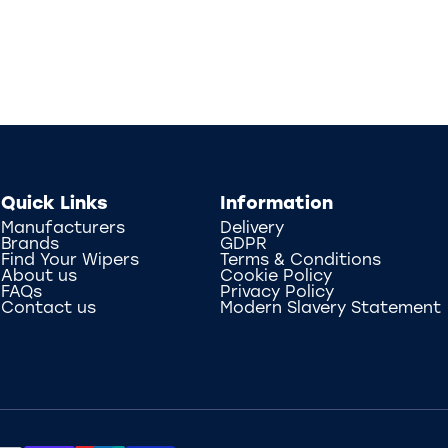
Quick Links
Information
Manufacturers
Delivery
Brands
GDPR
Find Your Wipers
Terms & Conditions
About us
Cookie Policy
FAQs
Privacy Policy
Contact us
Modern Slavery Statement