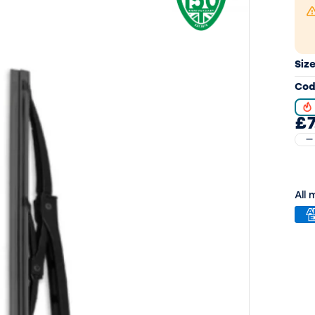
Siz
Cod
£7
All