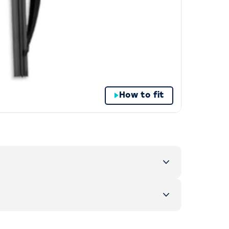
How to fit