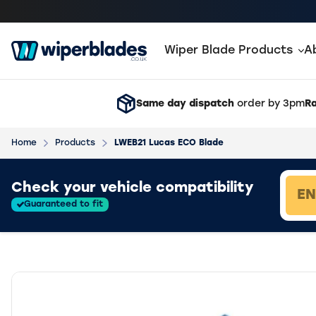
Wiper Blade Products
A
Same day dispatch
order by 3pm
Ra
Home
Products
LWEB21 Lucas ECO Blade
Loading vehicle results.
Check your vehicle compatibility
Guaranteed to fit