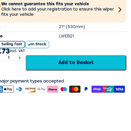
We cannot guarantee this fits your vehicle
Click here to add your registration to ensure this wiper
fits your vehicle
e
21" (530mm)
e
LWEB21
Selling fast
In Stock
.73
incl. VAT
Add to Basket
 major payment types accepted