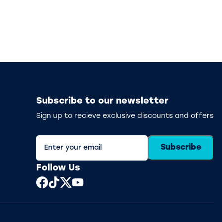
Subscribe to our newsletter
Sign up to recieve exclusive discounts and offers
Subscribe
Follow Us