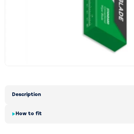
Description
How to fit