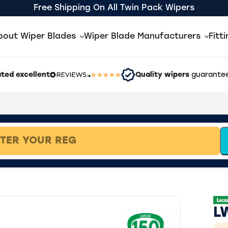
Free Shipping On All Twin Pack Wipers
bout Wiper Blades
Wiper Blade Manufacturers
Fitt
ted excellent
Quality wipers
guarantee
L