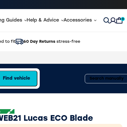
0
ing Guides
Help & Advice
Accessories
Open Sea
d to fit
60 Day Returns
stress-free
Find vehicle
Search manually
WEB21 Lucas ECO Blade