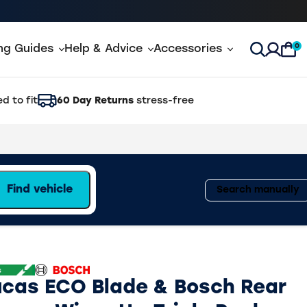
0
ing Guides
Help & Advice
Accessories
Open Sea
d to fit
60 Day Returns
stress-free
Find vehicle
Search manually
ucas ECO Blade & Bosch Rear