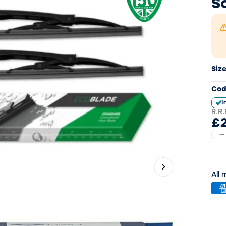
S
Siz
Cod
I
R.R.
£
Next slide
All