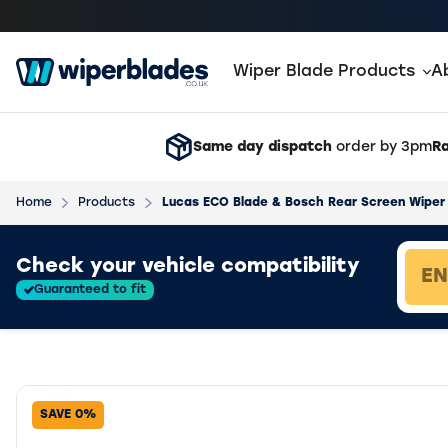
Wiper Blade Products
A
Same day dispatch
order by 3pm
Ra
Home
Products
Lucas ECO Blade & Bosch Rear Screen Wiper 
Loading vehicle results.
Check your vehicle compatibility
Guaranteed to fit
SAVE 0%