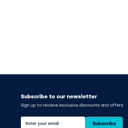
Subscribe to our newsletter
Sign up to recieve exclusive discounts and offers
Subscribe