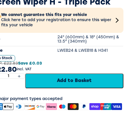
creen Wiper H - Triple Pack
We cannot guarantee this fits your vehicle
Click here to add your registration to ensure this wiper
fits your vehicle
24" (600mm) & 18" (450mm) &
e
13.5" (340mm)
e
LWEB24 & LWEB18 & H341
n Stock
P.
£22.83
Save
£0.03
22.80
incl. VAT
Add to Basket
 major payment types accepted