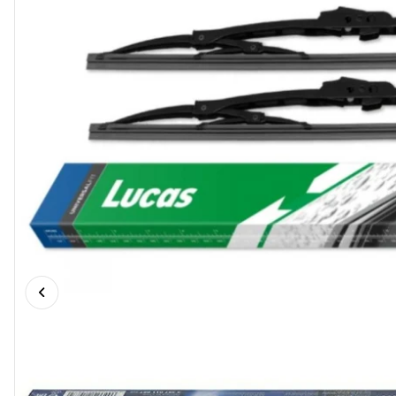
Previous slide