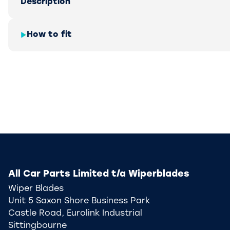
Description
How to fit
All Car Parts Limited t/a Wiperblades
Wiper Blades
Unit 5 Saxon Shore Business Park
Castle Road, Eurolink Industrial
Sittingbourne