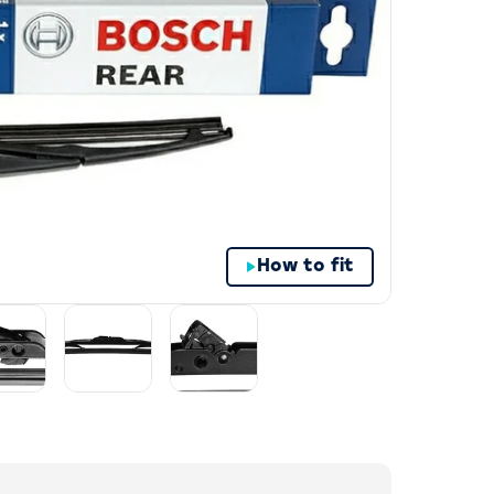
How to fit