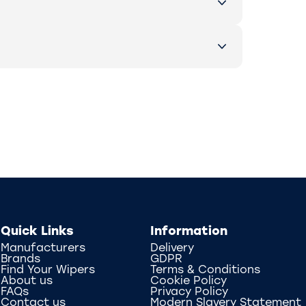
Quick Links
Information
Manufacturers
Delivery
Brands
GDPR
Find Your Wipers
Terms & Conditions
About us
Cookie Policy
FAQs
Privacy Policy
Contact us
Modern Slavery Statement