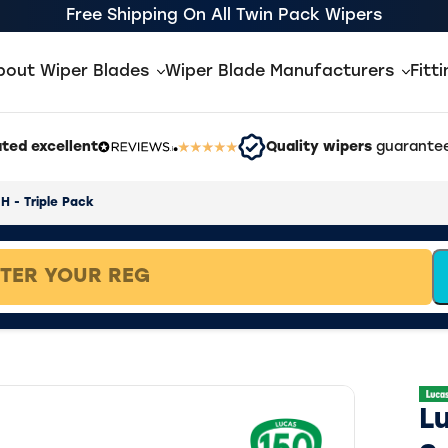
Free Shipping On All Twin Pack Wipers
bout Wiper Blades
Wiper Blade Manufacturers
Fitt
ted excellent
Quality wipers
guarantee
H - Triple Pack
L