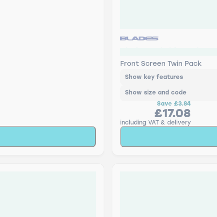
Blades Hybrid - Twin P
Front Screen Twin Pack
Show key features
Show size and code
Save
£3.84
£17.08
including VAT & delivery
Add to Basket
Add to Baske