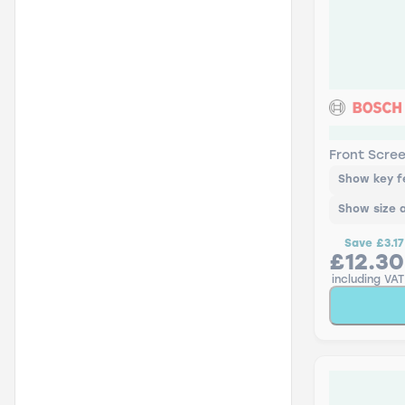
AR19U Bos
Front Scre
Show key f
Show size 
Save
£3.17
£12.30
including VAT