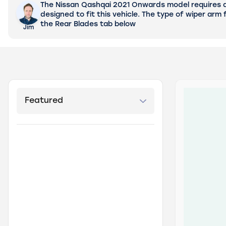
The Nissan Qashqai 2021 Onwards model requires a 2
designed to fit this vehicle.
The type of wiper arm f
the Rear Blades tab below
Jim
products