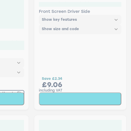
HB-26 Blades Hybrid
Front Screen Driver Side
Show key features
Show size and code
 - Triple
Save
£2.34
£9.06
including VAT
How to fit
t
Add to Basket