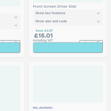
n - Twin
AR26U Bosch Retrofit Aerotwin
Front Screen Driver Side
Show key features
Show size and code
Save
£3.87
£15.01
including VAT
How to fit
How to fit
t
Add to Basket