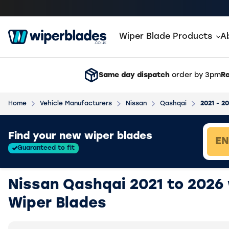
Wiper Blade Products
A
Same day dispatch
order by 3pm
Ra
Home
Vehicle Manufacturers
Nissan
Qashqai
2021 - 2
Loading vehicle results.
Find your new wiper blades
Guaranteed to fit
Nissan Qashqai 2021 to 2026
Wiper Blades