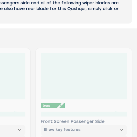
sengers side and all of the following wiper blades are
 also have rear blade for this Qashqai, simply click on
etrofit
LWDF19 Lucas AIRFLEX Retrofit
Front Screen Passenger Side
Show key features