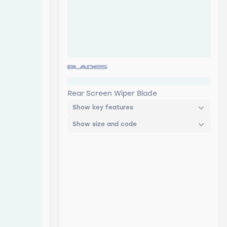
RB-12 Blades Rear Screen Wiper
Rear Screen Wiper Blade
Show key features
Show size and code