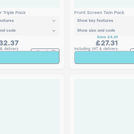
FLEX Retrofit & Bosch
Bosch Retrofit Aerotwi
en Wiper H - Triple Pack
Pack
r Triple Pack
Front Screen Twin Pack
eatures
Show key features
and code
Show size and code
Save
£4.69
32.37
£27.31
 & delivery
including VAT & delivery
How to fit
Add to Basket
Add to Baske