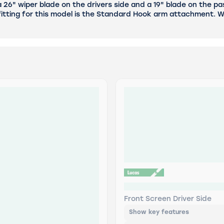
6" wiper blade on the drivers side and a 19" blade on the pas
itting for this model is the Standard Hook arm attachment. We
LWDF26 Lucas AIRFLEX R
Front Screen Driver Side
Show key features