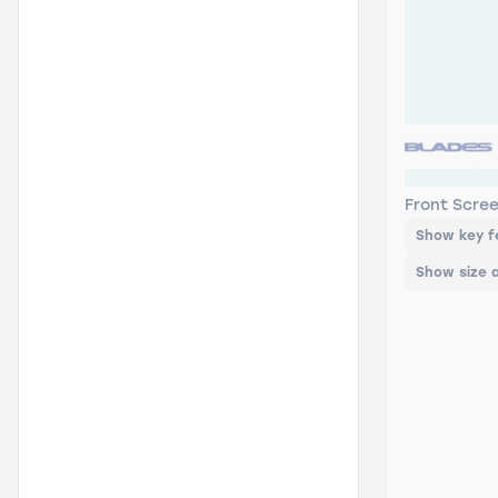
HB-19 Bla
Front Scre
Show key f
Show size 