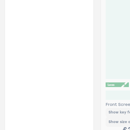
Lucas AIR
Pack
Front Scre
Show key f
Show size 