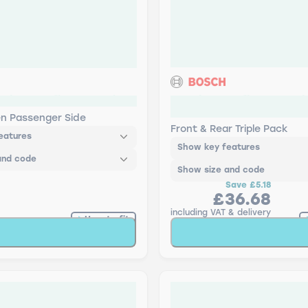
ch Retrofit Aerotwin
Bosch Retrofit Aerotwin
Pack
en Passenger Side
Front & Rear Triple Pack
eatures
Show key features
and code
Show size and code
Save
£5.18
£36.68
including VAT & delivery
How to fit
Add to Basket
Add to Baske