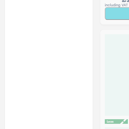
£
including VAT