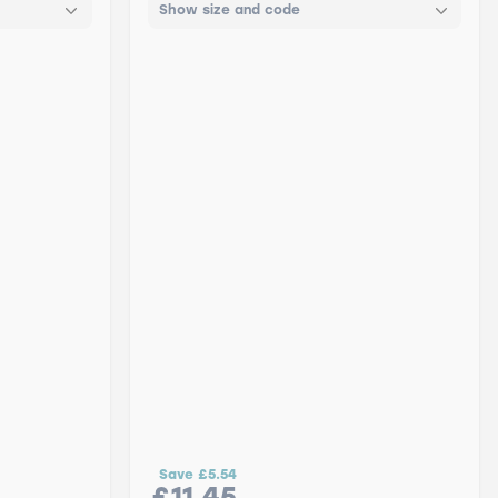
Show size and code
Save
£5.54