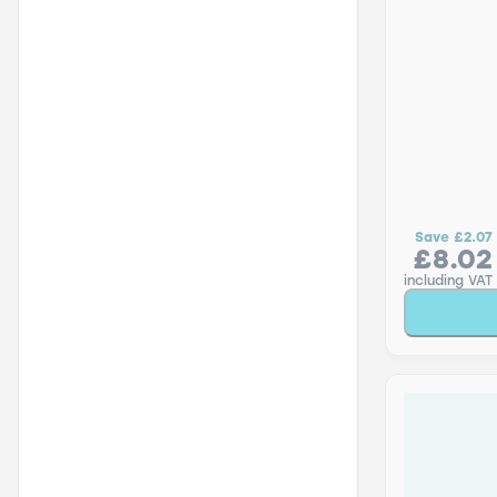
Save
£2.07
£8.02
including VAT