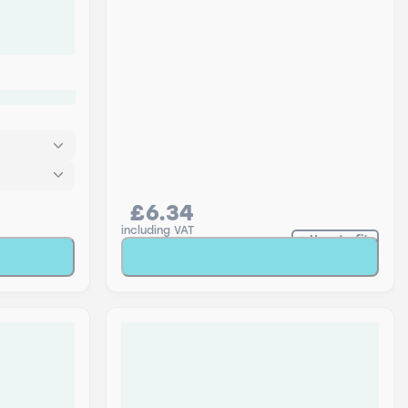
ack
£6.34
including VAT
How to fit
t
Add to Basket