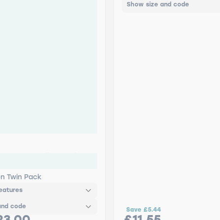
Show size and code
FLEX Retrofit - Twin
en Twin Pack
eatures
and code
Save
£5.44