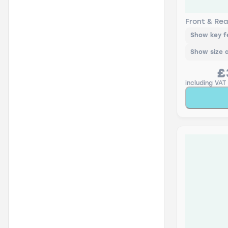
Lucas AIR
Rear Scre
Front & Rea
Show key f
Show size 
£
including VAT