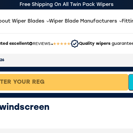
Free Shipping On All Twin Pack Wipers
bout Wiper Blades
Wiper Blade Manufacturers
Fitt
ted excellent
Quality wipers
guarantee
026
 windscreen