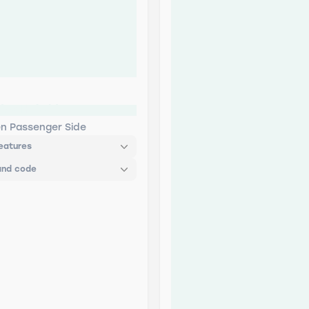
des Hybrid
en Passenger Side
eatures
and code