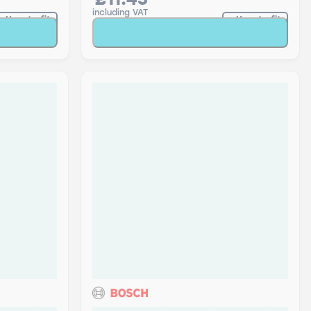
£11.45
including VAT
How to fit
How to fit
t
Add to Basket