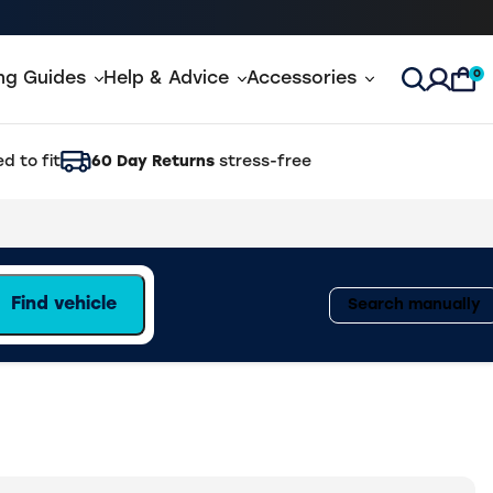
0
ing Guides
Help & Advice
Accessories
Open Sea
d to fit
60 Day Returns
stress-free
Find vehicle
Search manually