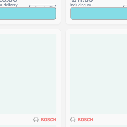
23.00
£11.55
 & delivery
including VAT
How to fit
Add to Basket
Add to Baske