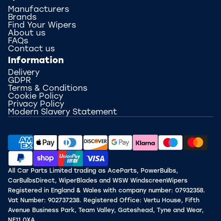
Manufacturers
Brands
Find Your Wipers
About us
FAQs
Contact us
Information
Delivery
GDPR
Terms & Conditions
Cookie Policy
Privacy Policy
Modern Slavery Statement
All Car Parts Limited trading as AceParts, PowerBulbs,
CarBulbsDirect, WiperBlades and WSW WindscreenWipers
Registered in England & Wales with company number: 07932358.
Vat Number: 902737238. Registered Office: Vertu House, Fifth
Avenue Business Park, Team Valley, Gateshead, Tyne and Wear,
NE11 0XA