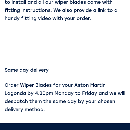
to install and all our wiper blades come with
fitting instructions. We also provide a link to a
handy fitting video with your order.
Same day delivery
Order Wiper Blades for your Aston Martin
Lagonda by 4.30pm Monday to Friday and we will
despatch them the same day by your chosen
delivery method.