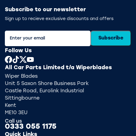
Subscribe to our newsletter
Sign up to recieve exclusive discounts and offers
Subscribe
Follow Us
All Car Parts Limited t/a Wiperblades
Wiper Blades
Unit 5 Saxon Shore Business Park
Castle Road, Eurolink Industrial
Sittingbourne
Kent
ME10 3EU
Call us
0333 055 1175
Quick Links