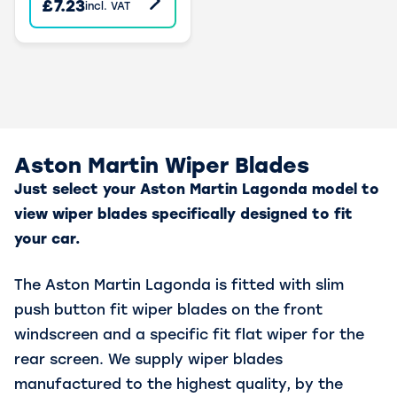
£7.23
incl. VAT
Aston Martin Wiper Blades
Just select your Aston Martin Lagonda model to
view wiper blades specifically designed to fit
your car.
The Aston Martin Lagonda is fitted with slim
push button fit wiper blades on the front
windscreen and a specific fit flat wiper for the
rear screen. We supply wiper blades
manufactured to the highest quality, by the