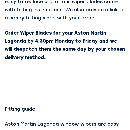
easy to replace and all our wiper blades come
with fitting instructions. We also provide a link to
a handy fitting video with your order.
Order Wiper Blades for your Aston Martin
Lagonda by 4.30pm Monday to Friday and we
will despatch them the same day by your chosen
delivery method.
Fitting guide
Aston Martin Lagonda window wipers are easy