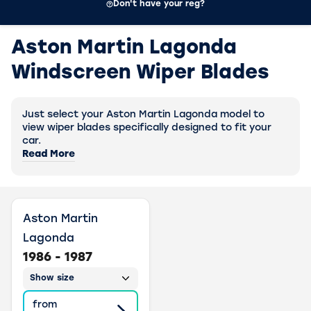
Don't have your reg?
Aston Martin Lagonda
Windscreen Wiper Blades
Just select your Aston Martin Lagonda model to
view wiper blades specifically designed to fit your
car.
Read More
Aston Martin
Lagonda
1986 - 1987
Show size
from