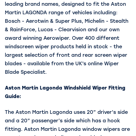
leading brand names, designed to fit the Aston
Martin LAGONDA range of vehicles including:
Bosch - Aerotwin & Super Plus, Michelin - Stealth
& RainForce, Lucas - Clearvision and our own
award winning Aerowiper. Over 400 different
windscreen wiper products held in stock - the
largest selection of front and rear screen wiper
blades - available from the UK's online Wiper
Blade Specialist.
Aston Martin Lagonda Windshield Wiper Fitting
Guide:
The Aston Martin Lagonda uses 20” driver’s side
and a 20” passenger’s side which has a hook
fitting. Aston Martin Lagonda window wipers are