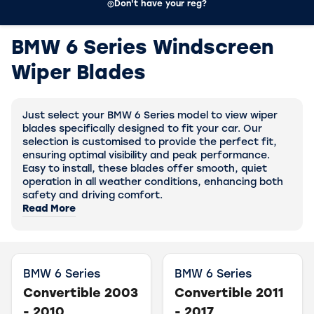
Don't have your reg?
BMW 6 Series Windscreen
Wiper Blades
Just select your BMW 6 Series model to view wiper
blades specifically designed to fit your car. Our
selection is customised to provide the perfect fit,
ensuring optimal visibility and peak performance.
Easy to install, these blades offer smooth, quiet
operation in all weather conditions, enhancing both
safety and driving comfort.
Read More
BMW 6 Series
BMW 6 Series
Convertible 2003
Convertible 2011
- 2010
- 2017