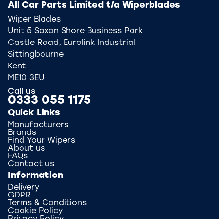
All Car Parts Limited t/a Wiperblades
Wiper Blades
Unit 5 Saxon Shore Business Park
Castle Road, Eurolink Industrial
Sittingbourne
Kent
ME10 3EU
Call us
0333 055 1175
Quick Links
Manufacturers
Brands
Find Your Wipers
About us
FAQs
Contact us
Information
Delivery
GDPR
Terms & Conditions
Cookie Policy