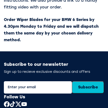
instructions. We also provide a link to a handy
fitting video with your order.
Order Wiper Blades for your BMW 6 Series by
4.30pm Monday to Friday and we will dispatch
them the same day by your chosen delivery
method.
Subscribe to our newsletter
Sign up to recieve exclusive discounts and offers
Subscribe
Follow Us