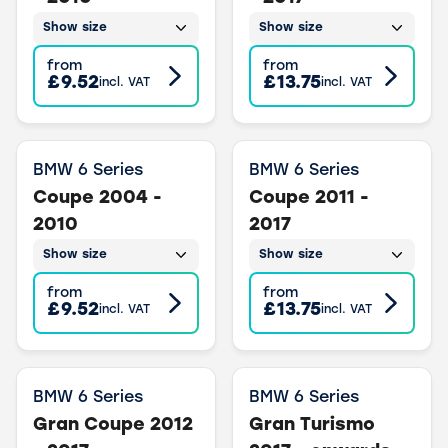
Show size
Show size
from
from
£9.52
£13.75
incl. VAT
incl. VAT
BMW 6 Series
BMW 6 Series
Coupe 2004 -
Coupe 2011 -
2010
2017
Show size
Show size
from
from
£9.52
£13.75
incl. VAT
incl. VAT
BMW 6 Series
BMW 6 Series
Gran Coupe 2012
Gran Turismo