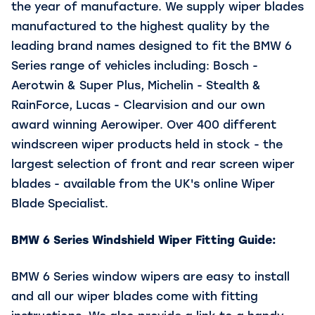
the year of manufacture. We supply wiper blades
manufactured to the highest quality by the
leading brand names designed to fit the BMW 6
Series range of vehicles including: Bosch -
Aerotwin & Super Plus, Michelin - Stealth &
RainForce, Lucas - Clearvision and our own
award winning Aerowiper. Over 400 different
windscreen wiper products held in stock - the
largest selection of front and rear screen wiper
blades - available from the UK's online Wiper
Blade Specialist.
BMW 6 Series
Windshield Wiper Fitting Guide:
BMW 6 Series window wipers are easy to install
and all our wiper blades come with fitting