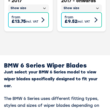
- 2017
2017 - onwards
Show size
Show size
from
from
£13.75
£9.52
incl. VAT
incl. VAT
BMW 6 Series Wiper Blades
Just select your BMW 6 Series model to view
wiper blades specifically designed to fit your
car.
The BMW 6 Series uses different fitting types,
styles and sizes of wiper blades depending on