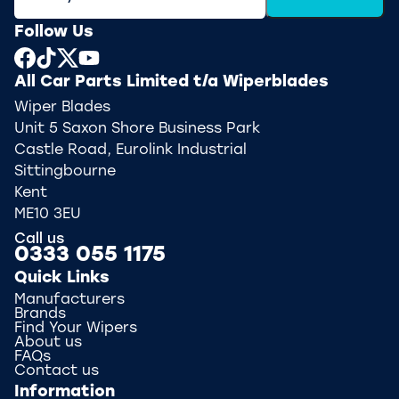
Follow Us
All Car Parts Limited t/a Wiperblades
Wiper Blades
Unit 5 Saxon Shore Business Park
Castle Road, Eurolink Industrial
Sittingbourne
Kent
ME10 3EU
Call us
0333 055 1175
Quick Links
Manufacturers
Brands
Find Your Wipers
About us
FAQs
Contact us
Information