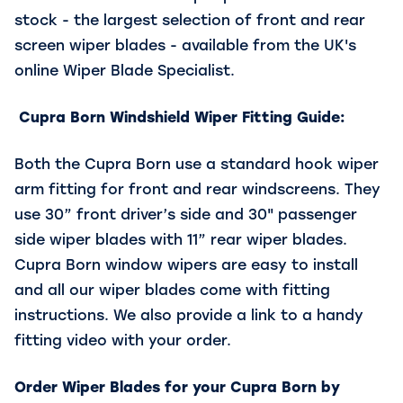
stock - the largest selection of front and rear
screen wiper blades - available from the UK's
online Wiper Blade Specialist.
Cupra Born Windshield Wiper Fitting Guide:
Both the Cupra Born use a standard hook wiper
arm fitting for front and rear windscreens. They
use 30” front driver’s side and 30" passenger
side wiper blades with 11” rear wiper blades.
Cupra Born window wipers are easy to install
and all our wiper blades come with fitting
instructions. We also provide a link to a handy
fitting video with your order.
Order Wiper Blades for your Cupra Born by