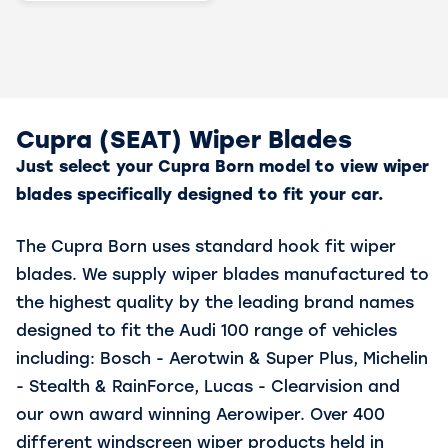
Cupra (SEAT) Wiper Blades
Just select your Cupra Born model to view wiper
blades specifically designed to fit your car.
The Cupra Born uses standard hook fit wiper
blades. We supply wiper blades manufactured to
the highest quality by the leading brand names
designed to fit the Audi 100 range of vehicles
including: Bosch - Aerotwin & Super Plus, Michelin
- Stealth & RainForce, Lucas - Clearvision and
our own award winning Aerowiper. Over 400
different windscreen wiper products held in