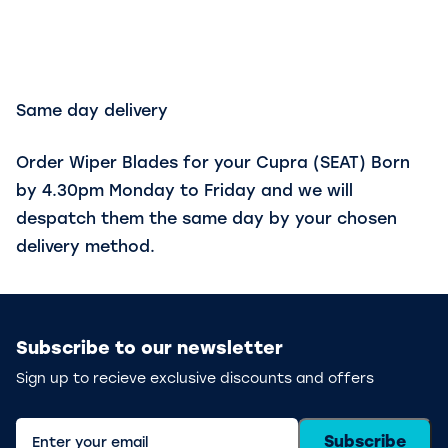
Same day delivery
Order Wiper Blades for your Cupra (SEAT) Born
by 4.30pm Monday to Friday and we will
despatch them the same day by your chosen
delivery method.
Subscribe to our newsletter
Sign up to recieve exclusive discounts and offers
Subscribe