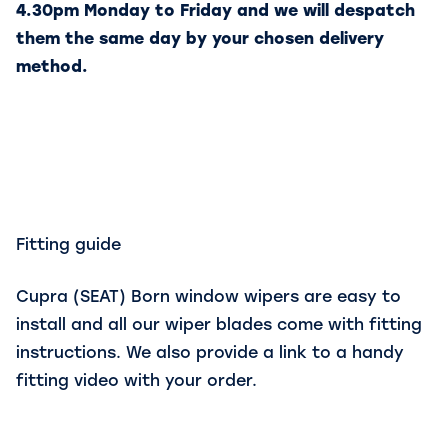
4.30pm Monday to Friday and we will despatch
them the same day by your chosen delivery
method.
Fitting guide
Cupra (SEAT) Born window wipers are easy to
install and all our wiper blades come with fitting
instructions. We also provide a link to a handy
fitting video with your order.