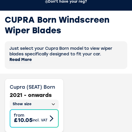
Don't have your reg?
CUPRA Born Windscreen
Wiper Blades
Just select your Cupra Born model to view wiper
blades specifically designed to fit your car.
Read More
Cupra (SEAT) Born
2021 - onwards
Show size
from
£10.05
incl. VAT