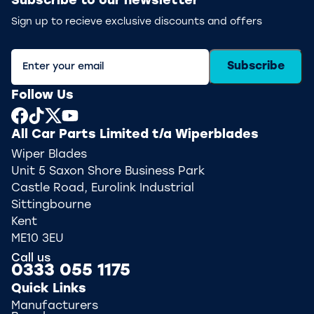
Subscribe to our newsletter
Sign up to recieve exclusive discounts and offers
Subscribe
Follow Us
All Car Parts Limited t/a Wiperblades
Wiper Blades
Unit 5 Saxon Shore Business Park
Castle Road, Eurolink Industrial
Sittingbourne
Kent
ME10 3EU
Call us
0333 055 1175
Quick Links
Manufacturers