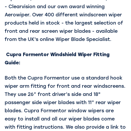
- Clearvision and our own award winning
Aerowiper. Over 400 different windscreen wiper
products held in stock - the largest selection of
front and rear screen wiper blades - available
from the UK's online Wiper Blade Specialist.
Cupra Formentor Windshield Wiper Fitting
Guide:
Both the Cupra Formentor use a standard hook
wiper arm fitting for front and rear windscreens.
They use 26” front driver’s side and 18"
passenger side wiper blades with 11” rear wiper
blades. Cupra Formentor window wipers are
easy to install and all our wiper blades come
with fitting instructions. We also provide a link to