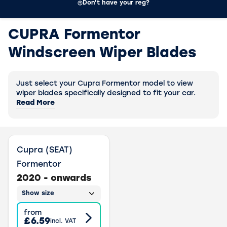
Don't have your reg?
CUPRA Formentor
Windscreen Wiper Blades
Just select your Cupra Formentor model to view
wiper blades specifically designed to fit your car.
Read More
Cupra (SEAT)
Formentor
2020 - onwards
Show size
from
£6.59
incl. VAT