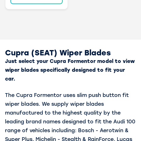
Cupra (SEAT) Wiper Blades
Just select your Cupra Formentor model to view
wiper blades specifically designed to fit your
car.
The Cupra Formentor uses slim push button fit
wiper blades. We supply wiper blades
manufactured to the highest quality by the
leading brand names designed to fit the Audi 100
range of vehicles including: Bosch - Aerotwin &
Super Plus, Michelin - Stealth & RainForce, Lucas