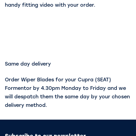
handy fitting video with your order.
Same day delivery
Order Wiper Blades for your Cupra (SEAT)
Formentor by 4.30pm Monday to Friday and we
will despatch them the same day by your chosen
delivery method.