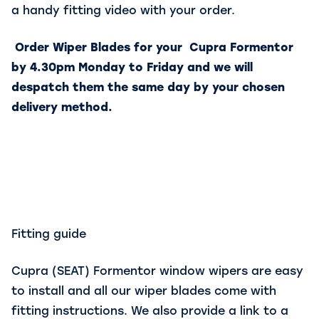
a handy fitting video with your order.
Order Wiper Blades for your Cupra Formentor
by 4.30pm Monday to Friday and we will
despatch them the same day by your chosen
delivery method.
Fitting guide
Cupra (SEAT) Formentor window wipers are easy
to install and all our wiper blades come with
fitting instructions. We also provide a link to a