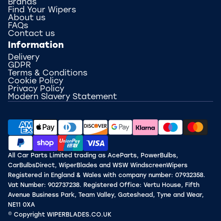
Brands
Find Your Wipers
About us
FAQs
Contact us
Information
Delivery
GDPR
Terms & Conditions
Cookie Policy
Privacy Policy
Modern Slavery Statement
All Car Parts Limited trading as AceParts, PowerBulbs,
CarBulbsDirect, WiperBlades and WSW WindscreenWipers
Registered in England & Wales with company number: 07932358.
Vat Number: 902737238. Registered Office: Vertu House, Fifth
Avenue Business Park, Team Valley, Gateshead, Tyne and Wear,
NE11 0XA
© Copyright WIPERBLADES.CO.UK