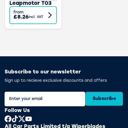
Leapmotor T03
from
£8.26
incl. VAT
Subscribe to our newsletter
Sign up to recieve exclusive discounts and offers
Subscribe
Follow Us
All Car Parts Limited t/a Wiperblades