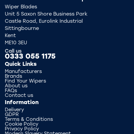
Wiper Blades
Unit 5 Saxon Shore Business Park
Castle Road, Eurolink Industrial
Sittingbourne
Kent
ME10 3EU
Call us
0333 055 1175
Quick Links
Manufacturers
Brands
Find Your Wipers
About us
FAQs
Contact us
Information
Delivery
GDPR
Terms & Conditions
Cookie Policy
Privacy Policy
Modern Slavery Statement