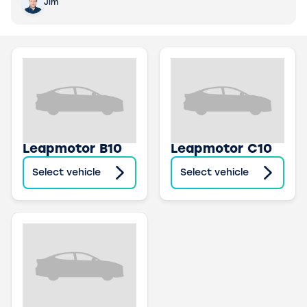
Jim
Leapmotor B10
Leapmotor C10
Select vehicle
Select vehicle