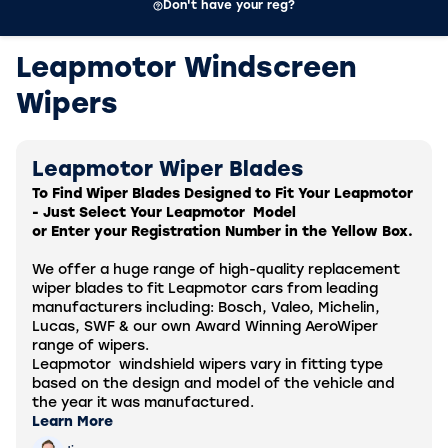
Don't have your reg?
Leapmotor Windscreen
Wipers
Leapmotor Wiper Blades
To Find Wiper Blades Designed to Fit Your Leapmotor
- Just Select Your
Leapmotor
Model
or Enter your Registration Number in the Yellow Box.
We offer a huge range of high-quality replacement
wiper blades to fit
Leapmotor
cars from leading
manufacturers including: Bosch, Valeo, Michelin,
Lucas, SWF & our own Award Winning AeroWiper
range of wipers.
Leapmotor
windshield wipers vary in fitting type
based on the design and model of the vehicle and
the year it was manufactured.
Learn More