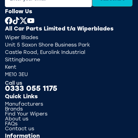
Follow Us
All Car Parts Limited t/a Wiperblades
Wiper Blades
Unit 5 Saxon Shore Business Park
Castle Road, Eurolink Industrial
Sittingbourne
Kent
ME10 3EU
Call us
0333 055 1175
Quick Links
Manufacturers
Brands
Find Your Wipers
About us
FAQs
Contact us
Information