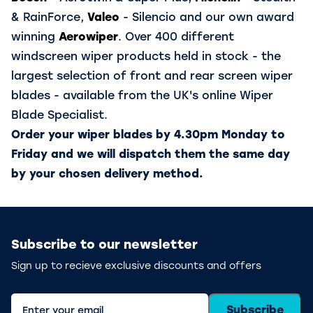
& RainForce,
Valeo
- Silencio and our own award
winning
Aerowiper
. Over 400 different
windscreen wiper products held in stock - the
largest selection of front and rear screen wiper
blades - available from the UK's online Wiper
Blade Specialist.
Order your wiper blades by 4.30pm Monday to
Friday and we will dispatch them the same day
by your chosen delivery method.
Subscribe to our newsletter
Sign up to recieve exclusive discounts and offers
Subscribe