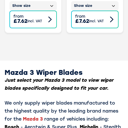
Show size
Show size
from
from
£7.62
£7.62
incl. VAT
incl. VAT
Mazda 3 Wiper Blades
Just select your Mazda 3 model to view wiper
blades specifically designed to fit your car.
We only supply wiper blades manufactured to
the highest quality by the leading brand names
for the
Mazda 3
range of vehicles including:
Bosch
- Aerotwin & Super Plus,
Michelin
- Stealth