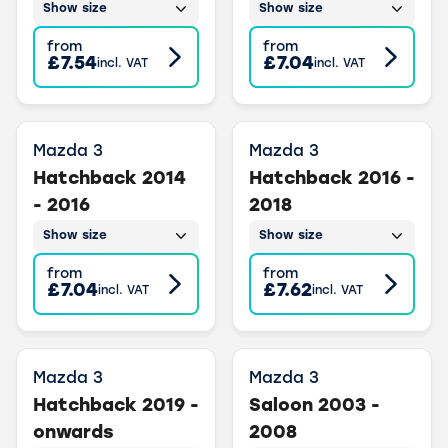
Show size
Show size
from
from
£7.54
£7.04
incl. VAT
incl. VAT
Mazda 3
Mazda 3
Hatchback 2014
Hatchback 2016 -
- 2016
2018
Show size
Show size
from
from
£7.04
£7.62
incl. VAT
incl. VAT
Mazda 3
Mazda 3
Hatchback 2019 -
Saloon 2003 -
onwards
2008