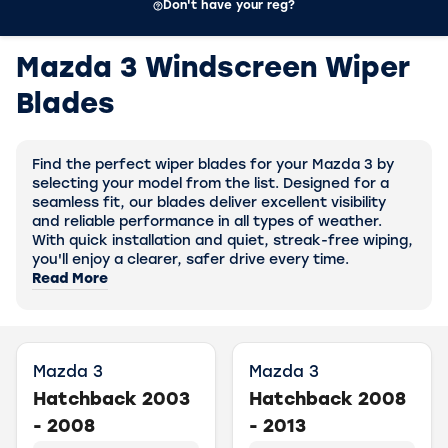
Don't have your reg?
Mazda 3 Windscreen Wiper
Blades
Find the perfect wiper blades for your Mazda 3 by
selecting your model from the list. Designed for a
seamless fit, our blades deliver excellent visibility
and reliable performance in all types of weather.
With quick installation and quiet, streak-free wiping,
you'll enjoy a clearer, safer drive every time.
Read More
Mazda 3
Mazda 3
Hatchback 2003
Hatchback 2008
- 2008
- 2013