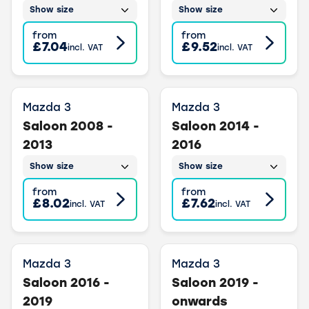
Show size
Show size
from
from
£7.04
£9.52
incl. VAT
incl. VAT
Mazda 3
Mazda 3
Saloon 2008 -
Saloon 2014 -
2013
2016
Show size
Show size
from
from
£8.02
£7.62
incl. VAT
incl. VAT
Mazda 3
Mazda 3
Saloon 2016 -
Saloon 2019 -
2019
onwards