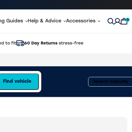
0
ing Guides
Help & Advice
Accessories
Open Sea
d to fit
60 Day Returns
stress-free
Find vehicle
Search manually