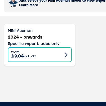
Just select your Mini Aceman model to view wiper b
Learn More
Jim
MINI Aceman
2024 - onwards
Specific wiper blades only
from
£9.04
incl. VAT