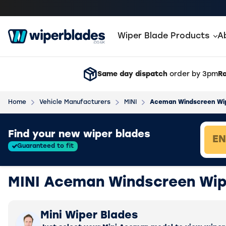
Wiper Blade Products
A
Same day dispatch
order by 3pm
Ra
Home
Vehicle Manufacturers
MINI
Aceman Windscreen Wi
Loading vehicle results.
Find your new wiper blades
Guaranteed to fit
MINI Aceman Windscreen Wip
Mini Wiper Blades