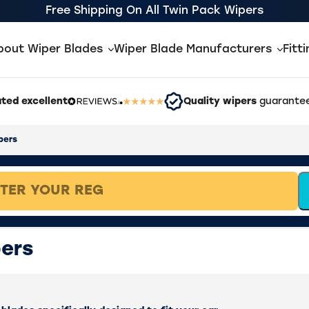
Free Shipping On All Twin Pack Wipers
bout Wiper Blades
Wiper Blade Manufacturers
Fitt
ted excellent
Quality wipers
guarantee
pers
ers