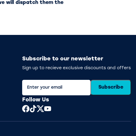
e will dispatch them the
Subscribe to our newsletter
Sign up to recieve exclusive discounts and offers
Subscribe
Follow Us