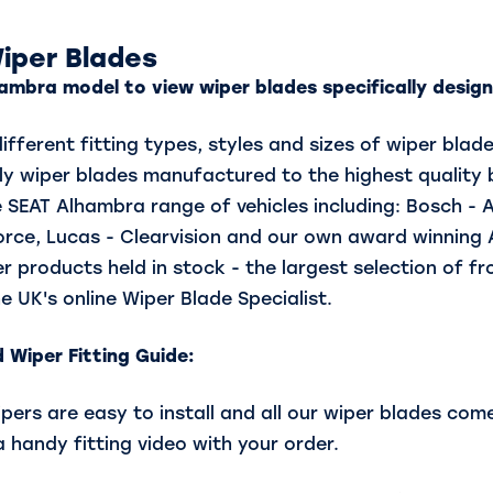
iper Blades
ambra model to view wiper blades specifically designe
fferent fitting types, styles and sizes of wiper blad
y wiper blades manufactured to the highest quality 
 SEAT Alhambra range of vehicles including: Bosch - 
Force, Lucas - Clearvision and our own award winning
r products held in stock - the largest selection of f
e UK's online Wiper Blade Specialist.
 Wiper Fitting Guide:
rs are easy to install and all our wiper blades come 
a handy fitting video with your order.