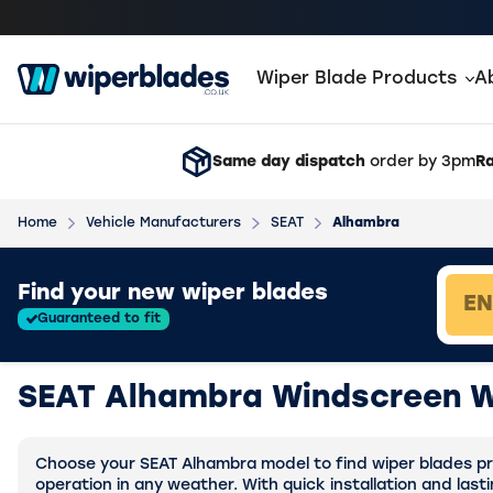
Wiper Blade Products
A
Same day dispatch
order by 3pm
Ra
Home
Vehicle Manufacturers
SEAT
Alhambra
Loading vehicle results.
Find your new wiper blades
Guaranteed to fit
SEAT Alhambra Windscreen W
Choose your SEAT Alhambra model to find wiper blades pre
operation in any weather. With quick installation and last