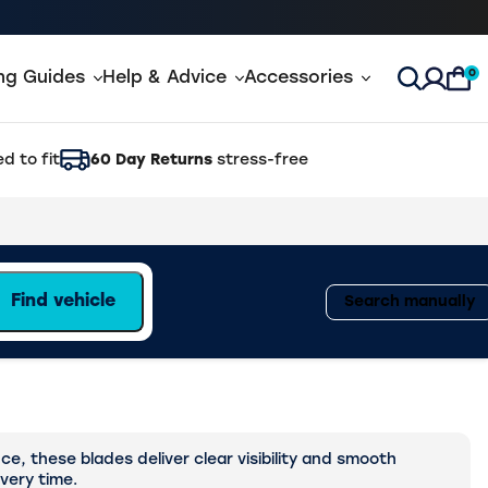
0
ing Guides
Help & Advice
Accessories
Open Sea
d to fit
60 Day Returns
stress-free
Find vehicle
Search manually
, these blades deliver clear visibility and smooth
every time.