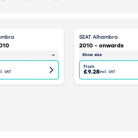
ambra
SEAT Alhambra
2010
2010 - onwards
Show size
from
£9.28
cl. VAT
incl. VAT