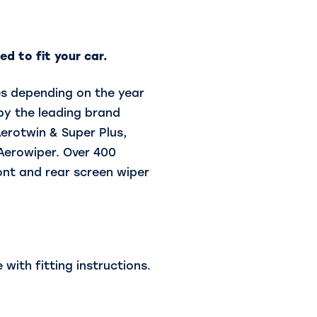
d to fit your car.
es depending on the year
by the leading brand
Aerotwin & Super Plus,
 Aerowiper. Over 400
ront and rear screen wiper
with fitting instructions.