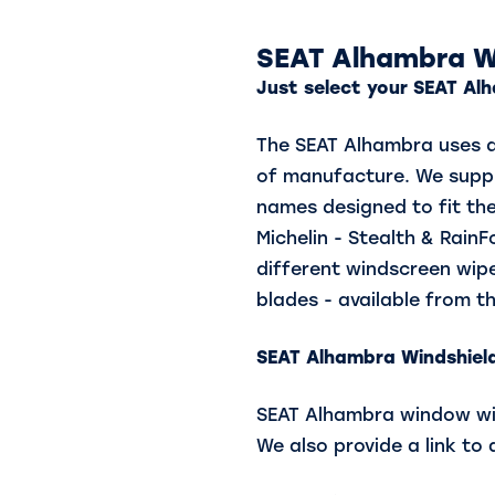
SEAT Alhambra W
Just select your SEAT Alh
The SEAT Alhambra uses di
of manufacture. We suppl
names designed to fit the
Michelin - Stealth & Rain
different windscreen wipe
blades - available from th
SEAT Alhambra
Windshield
SEAT Alhambra window wipe
We also provide a link to 