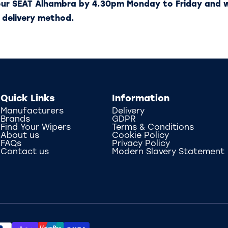
our SEAT Alhambra by 4.30pm Monday to Friday and w
 delivery method.
Quick Links
Information
Manufacturers
Delivery
Brands
GDPR
Find Your Wipers
Terms & Conditions
About us
Cookie Policy
FAQs
Privacy Policy
Contact us
Modern Slavery Statement