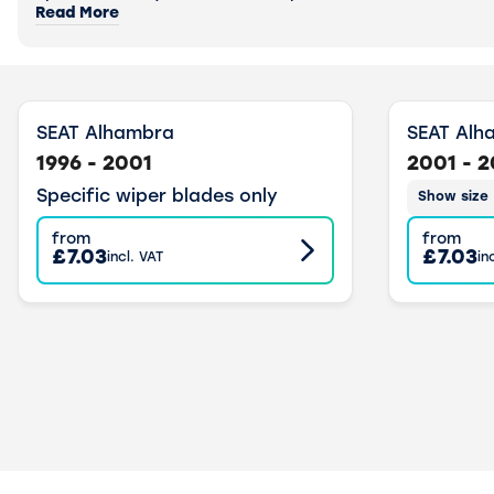
Read More
SEAT Alhambra
SEAT Alh
1996 - 2001
2001 - 
Specific wiper blades only
Show size
from
from
£7.03
£7.03
incl. VAT
in