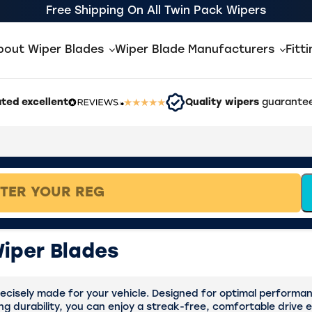
Free Shipping On All Twin Pack Wipers
bout Wiper Blades
Wiper Blade Manufacturers
Fitt
ted excellent
Quality wipers
guarantee
iper Blades
cisely made for your vehicle. Designed for optimal performance
ing durability, you can enjoy a streak-free, comfortable drive 