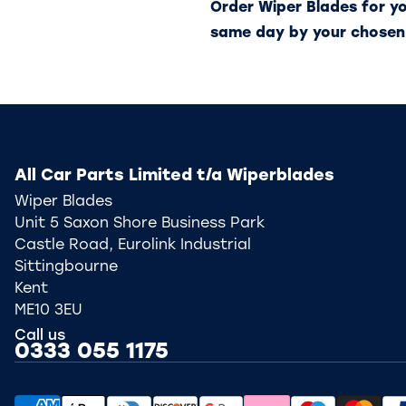
Order Wiper Blades for y
same day by your chosen
All Car Parts Limited t/a Wiperblades
Wiper Blades
Unit 5 Saxon Shore Business Park
Castle Road, Eurolink Industrial
Sittingbourne
Kent
ME10 3EU
Call us
0333 055 1175