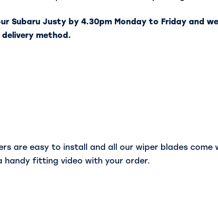
our Subaru Justy by 4.30pm Monday to Friday and we
 delivery method.
s are easy to install and all our wiper blades come wi
a handy fitting video with your order.