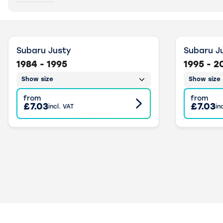
Subaru Justy
Subaru J
1984 - 1995
1995 - 2
Show size
Show size
from
from
£7.03
£7.03
incl. VAT
in