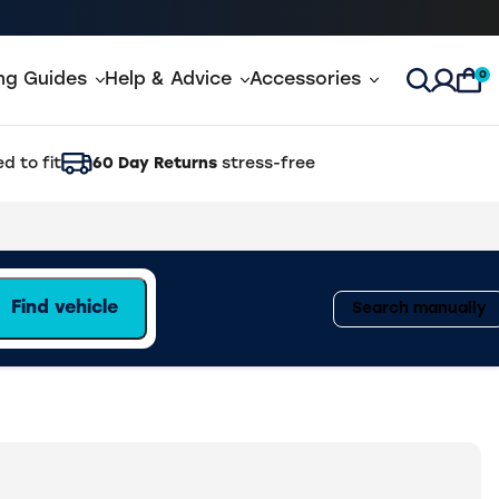
0
ing Guides
Help & Advice
Accessories
Open Sea
d to fit
60 Day Returns
stress-free
Find vehicle
Search manually