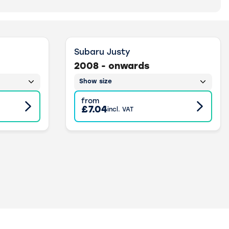
Subaru Justy
2008 - onwards
Show size
from
£7.04
incl. VAT