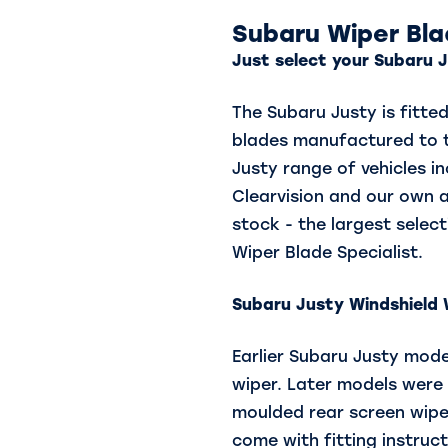
Subaru Wiper Bl
Just select your Subaru J
The Subaru Justy is fitte
blades manufactured to th
Justy range of vehicles in
Clearvision and our own 
stock - the largest select
Wiper Blade Specialist.
Subaru Justy
Windshield W
Earlier Subaru Justy model
wiper. Later models were f
moulded rear screen wipe
come with fitting instruct