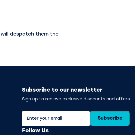
will despatch them the
Subscribe to our newsletter
Sign up to recieve exclusive discounts and offers
Subscribe
Follow Us