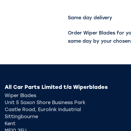
Same day delivery
Order Wiper Blades for y
same day by your chosen 
All Car Parts Limited t/a Wiperblades
Wiper Blades
Unit 5 Saxon Shore Business Park
Castle Road, Eurolink Industrial
Sittingbourne
Kent
ME10 3EU