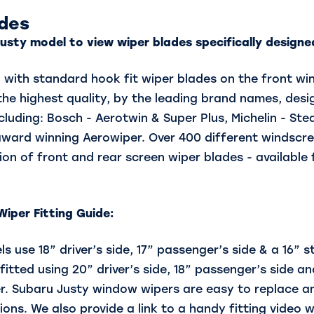
ades
usty model to view wiper blades specifically designed
d with standard hook fit wiper blades on the front w
e highest quality, by the leading brand names, desig
cluding: Bosch - Aerotwin & Super Plus, Michelin - Ste
award winning Aerowiper. Over 400 different windscre
ion of front and rear screen wiper blades - available 
iper Fitting Guide:
s use 18” driver’s side, 17” passenger’s side & a 16” 
itted using 20” driver’s side, 18” passenger’s side and
r. Subaru Justy window wipers are easy to replace an
ions. We also provide a link to a handy fitting video w