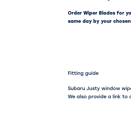
Order Wiper Blades for y
same day by your chosen
Fitting guide
Subaru Justy window wiper
We also provide a link to 