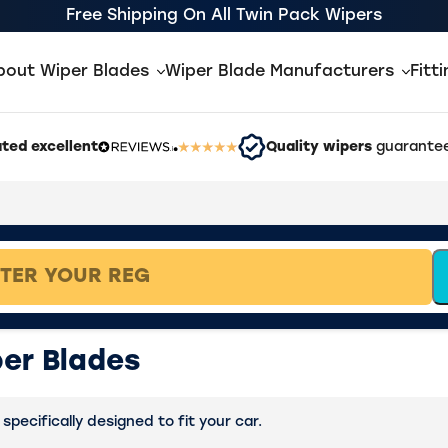
Free Shipping On All Twin Pack Wipers
bout Wiper Blades
Wiper Blade Manufacturers
Fitt
ted excellent
Quality wipers
guarantee
er Blades
pecifically designed to fit your car.