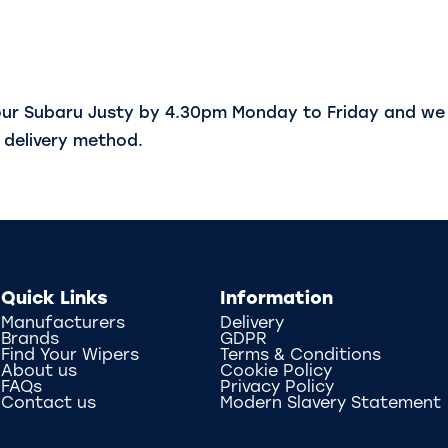
our Subaru Justy by 4.30pm Monday to Friday and we 
delivery method.
Quick Links
Information
Manufacturers
Delivery
Brands
GDPR
Find Your Wipers
Terms & Conditions
About us
Cookie Policy
FAQs
Privacy Policy
Contact us
Modern Slavery Statement