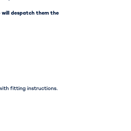
 will despatch them the
th fitting instructions.