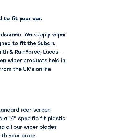
 to fit your car.
indscreen. We supply wiper
ned to fit the Subaru
alth & RainForce, Lucas -
en wiper products held in
from the UK's online
standard rear screen
 a 14” specific fit plastic
d all our wiper blades
ith your order.