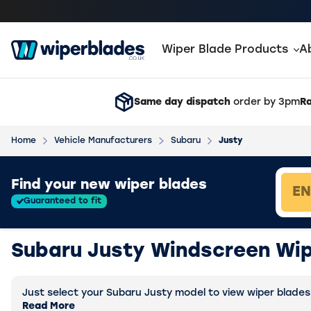
Wiper Blade Products
A
Same day dispatch
order by 3pm
Ra
Home
Vehicle Manufacturers
Subaru
Justy
Loading vehicle results.
Find your new wiper blades
Guaranteed to fit
Subaru Justy Windscreen Wip
Just select your Subaru Justy model to view wiper blades s
Read More