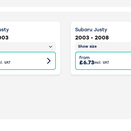
usty
Subaru Justy
003
2003 - 2008
Show size
from
£6.73
cl. VAT
incl. VAT