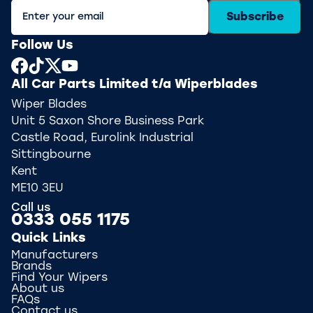
Subscribe
Follow Us
All Car Parts Limited t/a Wiperblades
Wiper Blades
Unit 5 Saxon Shore Business Park
Castle Road, Eurolink Industrial
Sittingbourne
Kent
ME10 3EU
Call us
0333 055 1175
Quick Links
Manufacturers
Brands
Find Your Wipers
About us
FAQs
Contact us