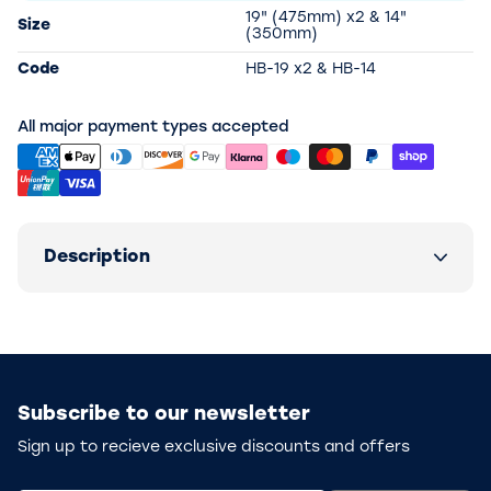
19" (475mm) x2 & 14"
Size
(350mm)
Code
HB-19 x2 & HB-14
All major payment types accepted
Description
Subscribe to our newsletter
Sign up to recieve exclusive discounts and offers