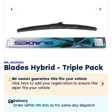
Previous slide
Next 
Blades Hybrid - Triple Pack
We cannot guarantee this fits your vehicle
Click here to add your registration to ensure this
wiper fits your vehicle
Delivery
Order within
10h
51m
6s
for same day dispatch