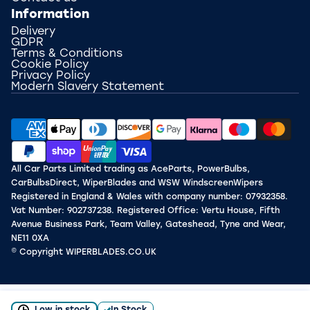
Information
Delivery
GDPR
Terms & Conditions
Cookie Policy
Privacy Policy
Modern Slavery Statement
All Car Parts Limited trading as AceParts, PowerBulbs,
CarBulbsDirect, WiperBlades and WSW WindscreenWipers
Registered in England & Wales with company number: 07932358.
Vat Number: 902737238. Registered Office: Vertu House, Fifth
Avenue Business Park, Team Valley, Gateshead, Tyne and Wear,
NE11 0XA
© Copyright WIPERBLADES.CO.UK