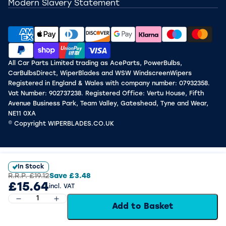
Modern Slavery Statement
All Car Parts Limited trading as AceParts, PowerBulbs,
CarBulbsDirect, WiperBlades and WSW WindscreenWipers
Registered in England & Wales with company number: 07932358.
Vat Number: 902737238. Registered Office: Vertu House, Fifth
Avenue Business Park, Team Valley, Gateshead, Tyne and Wear,
NE11 0XA
© Copyright WIPERBLADES.CO.UK
In Stock
R.R.P.
£19.12
Save
£3.48
£15.64
incl. VAT
Add to Basket