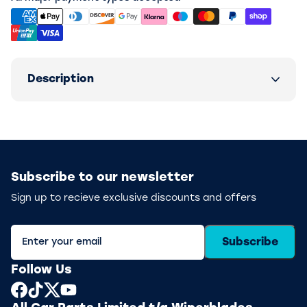
Description
Subscribe to our newsletter
Sign up to recieve exclusive discounts and offers
Subscribe
Follow Us