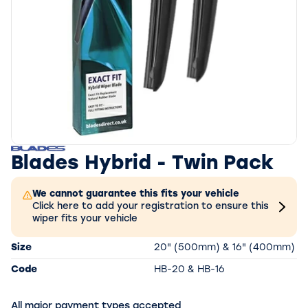
Blades Hybrid - Twin Pack
We cannot guarantee this fits your vehicle
Click here to add your registration to ensure this
wiper fits your vehicle
Size
20" (500mm) & 16" (400mm)
Code
HB-20 & HB-16
All major payment types accepted