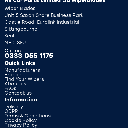
All Car Parts Limited t/a Wiperblades
Wiper Blades
Unit 5 Saxon Shore Business Park
Castle Road, Eurolink Industrial
Sittingbourne
Kent
ME10 3EU
Call us
0333 055 1175
Quick Links
Manufacturers
Brands
Find Your Wipers
About us
FAQs
Contact us
Information
Delivery
GDPR
Terms & Conditions
Cookie Policy
Privacy Policy