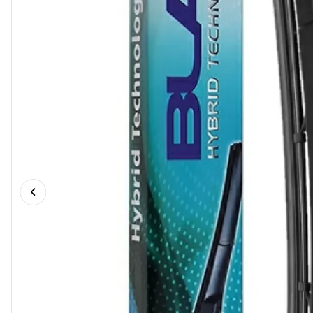
Previous slide