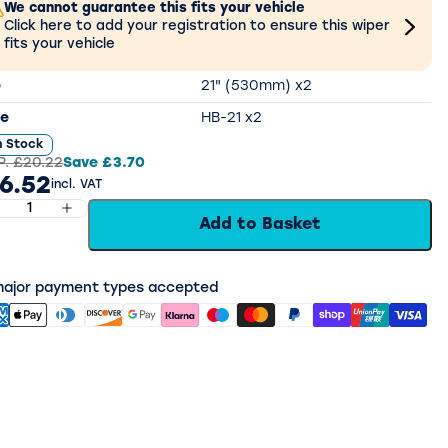
We cannot guarantee this fits your vehicle
Click here to add your registration to ensure this wiper
fits your vehicle
e
21" (530mm) x2
e
HB-21 x2
n Stock
P.
£20.22
Save
£3.70
6.52
incl. VAT
Add to Basket
 major payment types accepted