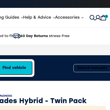
0
ing Guides
Help & Advice
Accessories
Open Sea
d to fit
60 Day Returns
stress-free
Find vehicle
Search manually
lades Hybrid - Twin Pack