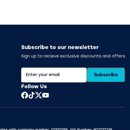
Subscribe to our newsletter
Sign up to recieve exclusive discounts and offers
Subscribe
Follow Us