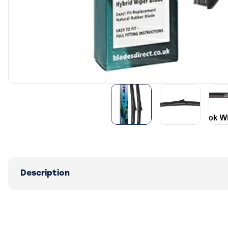
Description