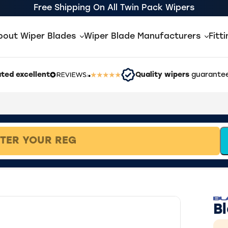
Free Shipping On All Twin Pack Wipers
bout Wiper Blades
Wiper Blade Manufacturers
Fitt
ted excellent
Quality wipers
guarantee
B