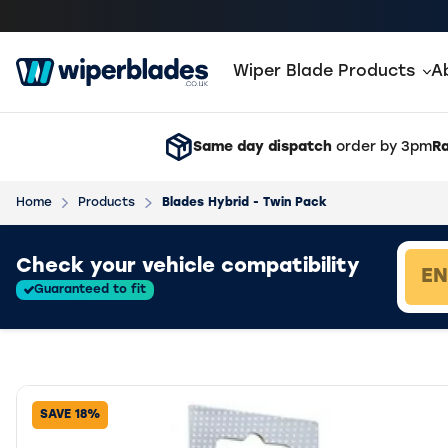
Wiper Blade Products
A
Same day dispatch
order by 3pm
Ra
Home
Products
Blades Hybrid - Twin Pack
Loading vehicle results.
Check your vehicle compatibility
Guaranteed to fit
SAVE 18%