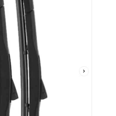
Next slide