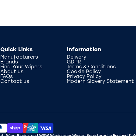
Quick Links
Information
Manufacturers
Delivery
Brands
GDPR
Find Your Wipers
Terms & Conditions
About us
Cookie Policy
FAQs
Privacy Policy
Contact us
Modern Slavery Statement