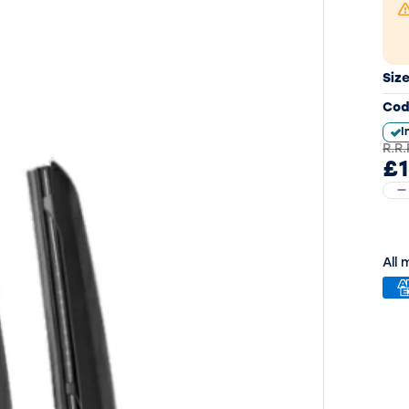
Siz
Cod
I
R.R.
£1
All