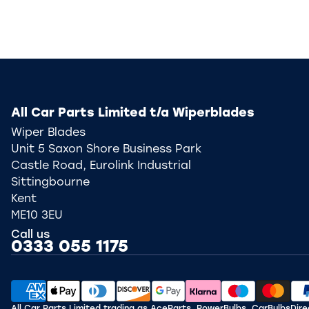
All Car Parts Limited t/a Wiperblades
Wiper Blades
Unit 5 Saxon Shore Business Park
Castle Road, Eurolink Industrial
Sittingbourne
Kent
ME10 3EU
Call us
0333 055 1175