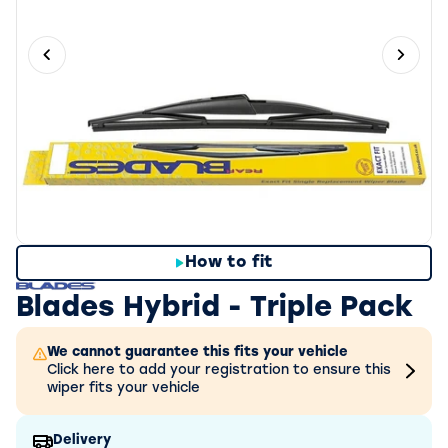
Previous slide
Next 
How to fit
Blades Hybrid - Triple Pack
We cannot guarantee this fits your vehicle
Click here to add your registration to ensure this
wiper fits your vehicle
Delivery