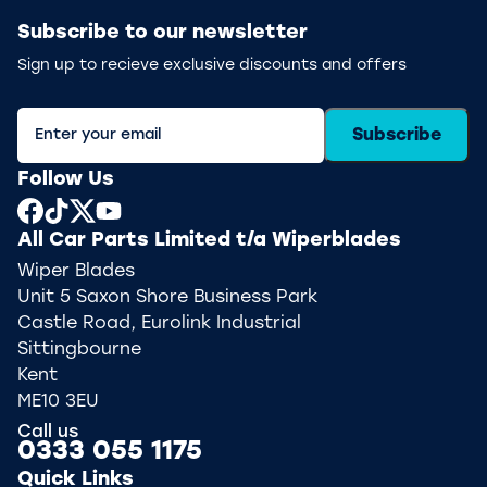
Subscribe to our newsletter
Sign up to recieve exclusive discounts and offers
Subscribe
Follow Us
All Car Parts Limited t/a Wiperblades
Wiper Blades
Unit 5 Saxon Shore Business Park
Castle Road, Eurolink Industrial
Sittingbourne
Kent
ME10 3EU
Call us
0333 055 1175
Quick Links