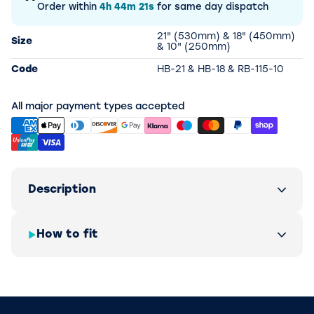
Order within
4h
44m
21s
for same day dispatch
21" (530mm) & 18" (450mm)
Size
& 10" (250mm)
Code
HB-21 & HB-18 & RB-115-10
All major payment types accepted
Description
How to fit