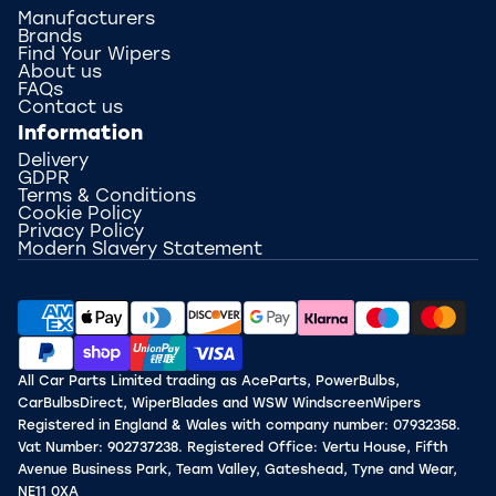
Manufacturers
Brands
Find Your Wipers
About us
FAQs
Contact us
Information
Delivery
GDPR
Terms & Conditions
Cookie Policy
Privacy Policy
Modern Slavery Statement
All Car Parts Limited trading as AceParts, PowerBulbs,
CarBulbsDirect, WiperBlades and WSW WindscreenWipers
Registered in England & Wales with company number: 07932358.
Vat Number: 902737238. Registered Office: Vertu House, Fifth
Avenue Business Park, Team Valley, Gateshead, Tyne and Wear,
NE11 0XA