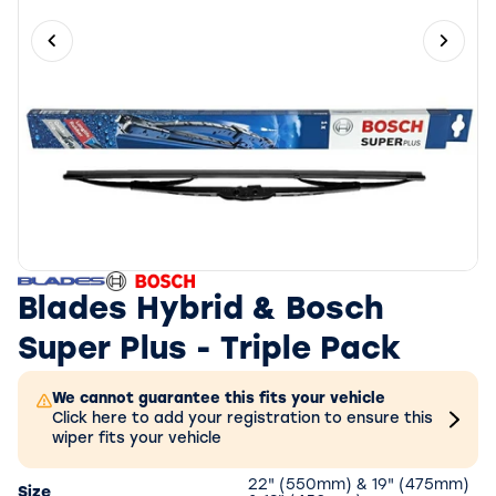
Previous slide
Next 
Blades Hybrid & Bosch
Super Plus - Triple Pack
We cannot guarantee this fits your vehicle
Click here to add your registration to ensure this
wiper fits your vehicle
22" (550mm) & 19" (475mm)
Size