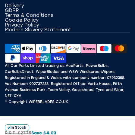
Delivery
GDPR
Terms & Conditions
Cookie Policy
Privacy Policy
Modern Slavery Statement
All Car Parts Limited trading as AceParts, PowerBulbs,
CarBulbsDirect, WiperBlades and WSW WindscreenWipers
Registered in England & Wales with company number: 07932358.
Vat Number: 902737238. Registered Office: Vertu House, Fifth
Avenue Business Park, Team Valley, Gateshead, Tyne and Wear,
NE11 0XA
© Copyright WIPERBLADES.CO.UK
In Stock
R.R.P.
£27.75
Save
£4.03