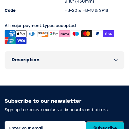
& 18" (450mm)
Code
HB-22 & HB-19 & SP18
All major payment types accepted
Description
Subscribe to our newsletter
Sign up to recieve exclusive discounts and offers
Subscribe