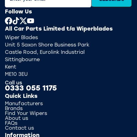
Follow Us
All Car Parts Limited t/a Wiperblades
Wiper Blades
Unit 5 Saxon Shore Business Park
Castle Road, Eurolink Industrial
Sittingbourne
Kent
ME10 3EU
Call us
0333 055 1175
Quick Links
Manufacturers
Brands
Find Your Wipers
About us
FAQs
Contact us
Information