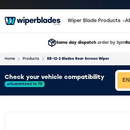
Wiper Blade Products
A
Same day dispatch
order by 3pm
Ra
Home
Products
RB-12-2 Blades Rear Screen Wiper
Loading vehicle results.
Check your vehicle compatibility
Guaranteed to fit