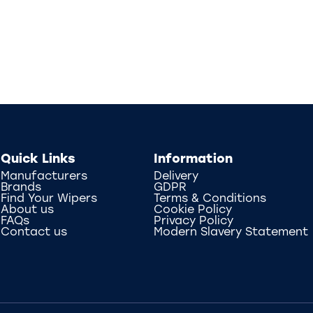
Quick Links
Information
Manufacturers
Delivery
Brands
GDPR
Find Your Wipers
Terms & Conditions
About us
Cookie Policy
FAQs
Privacy Policy
Contact us
Modern Slavery Statement