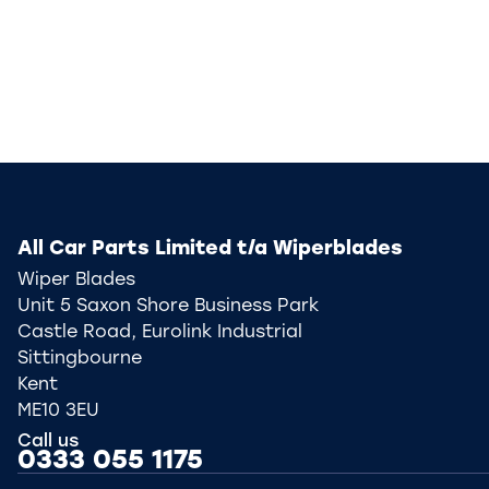
All Car Parts Limited t/a Wiperblades
Wiper Blades
Unit 5 Saxon Shore Business Park
Castle Road, Eurolink Industrial
Sittingbourne
Kent
ME10 3EU
Call us
0333 055 1175