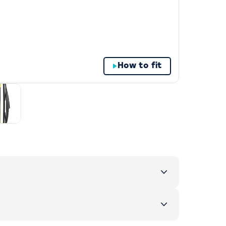
How to fit