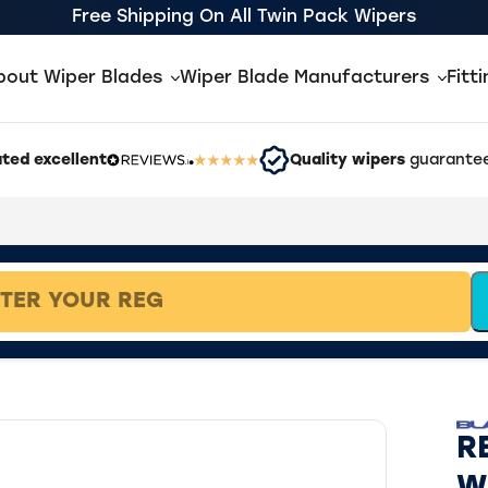
Free Shipping On All Twin Pack Wipers
bout Wiper Blades
Wiper Blade Manufacturers
Fitt
ted excellent
Quality wipers
guarantee
R