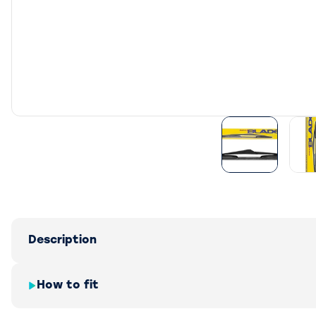
Description
How to fit