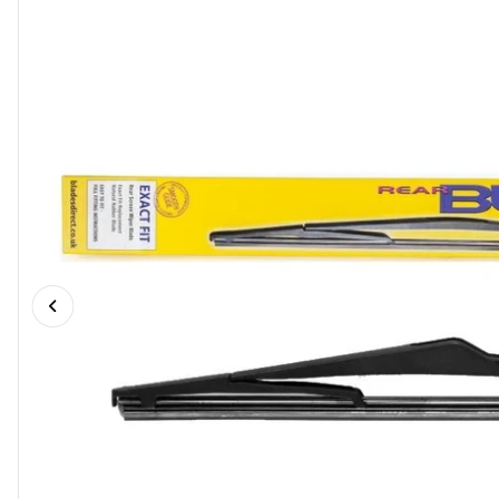
Previous slide