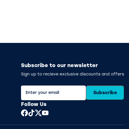
Subscribe to our newsletter
Sign up to recieve exclusive discounts and offers
Subscribe
Follow Us