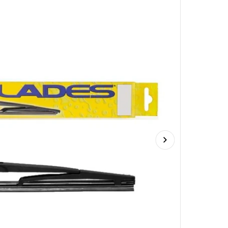
Next slide