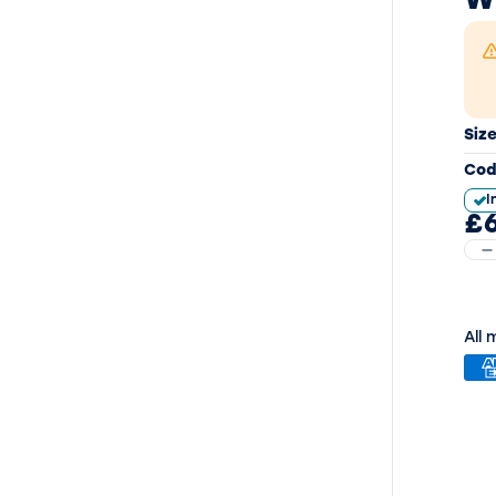
W
Siz
Cod
I
£6
All