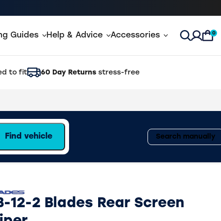
0
ing Guides
Help & Advice
Accessories
Open Sea
d to fit
60 Day Returns
stress-free
Find vehicle
Search manually
B-12-2 Blades Rear Screen