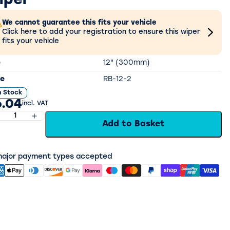
iper
We cannot guarantee this fits your vehicle
Click here to add your registration to ensure this wiper
fits your vehicle
e
12" (300mm)
e
RB-12-2
n Stock
.04
incl. VAT
Add to Basket
 major payment types accepted