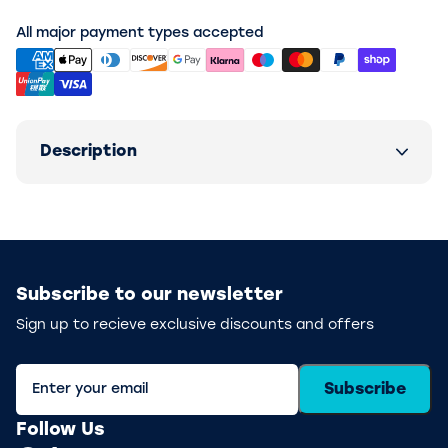
All major payment types accepted
Description
Subscribe to our newsletter
Sign up to recieve exclusive discounts and offers
Subscribe
Follow Us