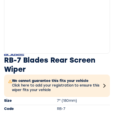
RB-7 Blades Rear Screen
Wiper
We cannot guarantee this fits your vehicle
Click here to add your registration to ensure this
wiper fits your vehicle
Size
7" (180mm)
Code
RB-7