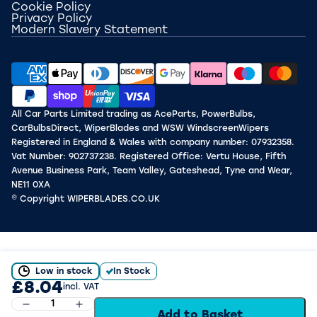
Cookie Policy
Privacy Policy
Modern Slavery Statement
All Car Parts Limited trading as AceParts, PowerBulbs,
CarBulbsDirect, WiperBlades and WSW WindscreenWipers
Registered in England & Wales with company number: 07932358.
Vat Number: 902737238. Registered Office: Vertu House, Fifth
Avenue Business Park, Team Valley, Gateshead, Tyne and Wear,
NE11 0XA
© Copyright WIPERBLADES.CO.UK
Low in stock
In Stock
£8.04
incl. VAT
Add to Basket