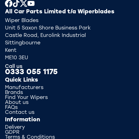
All Car Parts Limited t/a Wiperblades
Wiper Blades
Unit 5 Saxon Shore Business Park
Castle Road, Eurolink Industrial
Sittingbourne
Kent
ME10 3EU
Call us
0333 055 1175
Quick Links
Manufacturers
Brands
Find Your Wipers
About us
FAQs
Contact us
Information
Delivery
GDPR
Terms & Conditions