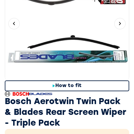
Previous slide
Next 
How to fit
Bosch Aerotwin Twin Pack
& Blades Rear Screen Wiper
- Triple Pack