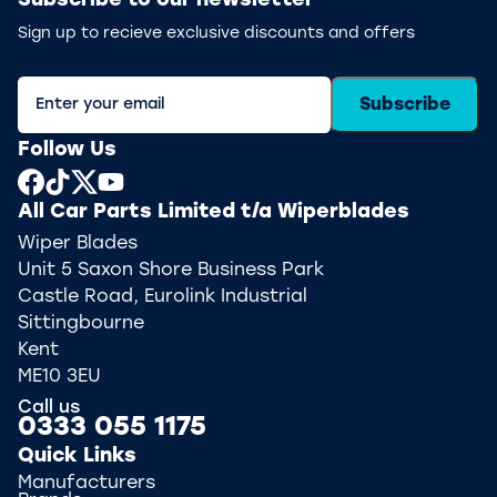
Subscribe to our newsletter
Sign up to recieve exclusive discounts and offers
Subscribe
Follow Us
All Car Parts Limited t/a Wiperblades
Wiper Blades
Unit 5 Saxon Shore Business Park
Castle Road, Eurolink Industrial
Sittingbourne
Kent
ME10 3EU
Call us
0333 055 1175
Quick Links
Manufacturers