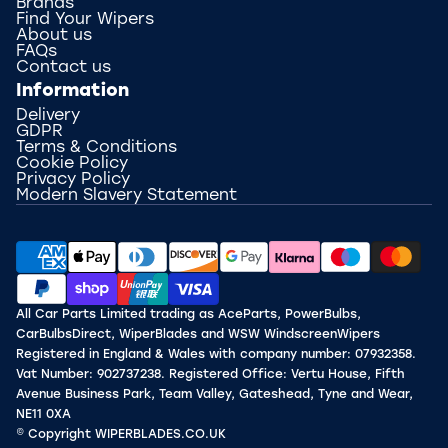
Brands
Find Your Wipers
About us
FAQs
Contact us
Information
Delivery
GDPR
Terms & Conditions
Cookie Policy
Privacy Policy
Modern Slavery Statement
All Car Parts Limited trading as AceParts, PowerBulbs,
CarBulbsDirect, WiperBlades and WSW WindscreenWipers
Registered in England & Wales with company number: 07932358.
Vat Number: 902737238. Registered Office: Vertu House, Fifth
Avenue Business Park, Team Valley, Gateshead, Tyne and Wear,
NE11 0XA
© Copyright WIPERBLADES.CO.UK