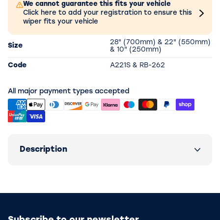
We cannot guarantee this fits your vehicle
Click here to add your registration to ensure this
wiper fits your vehicle
28" (700mm) & 22" (550mm)
Size
& 10" (250mm)
Code
A221S & RB-262
All major payment types accepted
Description