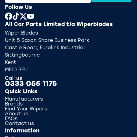
Follow Us
All Car Parts Limited t/a Wiperblades
Wiper Blades
Unit 5 Saxon Shore Business Park
Castle Road, Eurolink Industrial
Sittingbourne
Kent
ME10 3EU
Call us
0333 055 1175
Quick Links
Manufacturers
Brands
Find Your Wipers
About us
FAQs
Contact us
Information