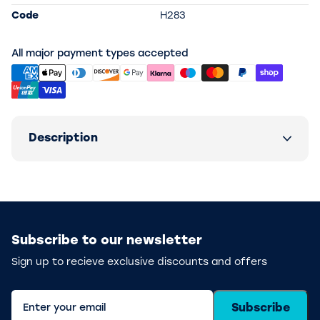
Code
H283
All major payment types accepted
Description
Subscribe to our newsletter
Sign up to recieve exclusive discounts and offers
Subscribe