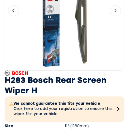
Previous slide
Next 
H283 Bosch Rear Screen
Wiper H
We cannot guarantee this fits your vehicle
Click here to add your registration to ensure this
wiper fits your vehicle
Size
11" (280mm)