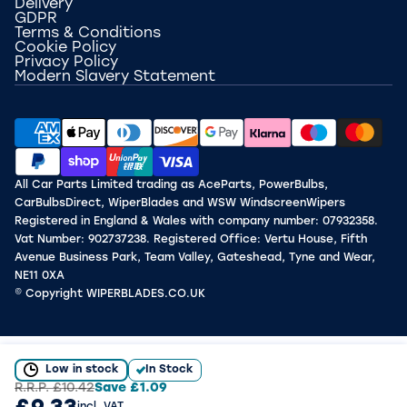
Delivery
GDPR
Terms & Conditions
Cookie Policy
Privacy Policy
Modern Slavery Statement
All Car Parts Limited trading as AceParts, PowerBulbs,
CarBulbsDirect, WiperBlades and WSW WindscreenWipers
Registered in England & Wales with company number: 07932358.
Vat Number: 902737238. Registered Office: Vertu House, Fifth
Avenue Business Park, Team Valley, Gateshead, Tyne and Wear,
NE11 0XA
© Copyright WIPERBLADES.CO.UK
Low in stock
In Stock
R.R.P.
£10.42
Save
£1.09