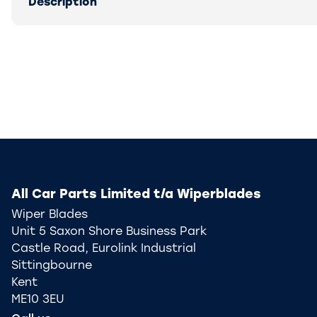
Description
All Car Parts Limited t/a Wiperblades
Wiper Blades
Unit 5 Saxon Shore Business Park
Castle Road, Eurolink Industrial
Sittingbourne
Kent
ME10 3EU