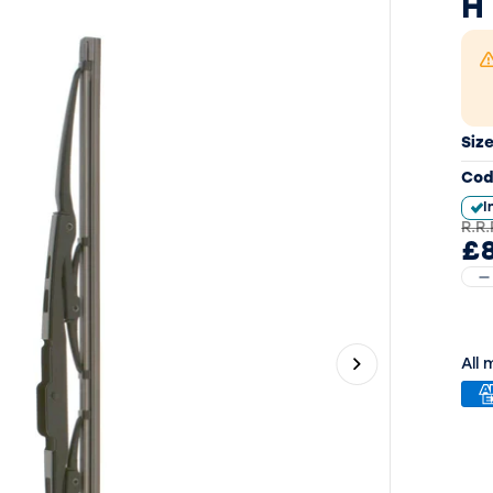
H
Siz
Cod
I
R.R.
£8
All
Next slide