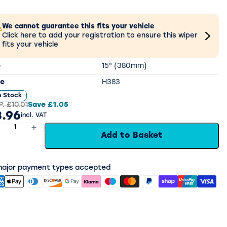
We cannot guarantee this fits your vehicle
Click here to add your registration to ensure this wiper
fits your vehicle
e
15" (380mm)
e
H383
n Stock
P.
£10.01
Save
£1.05
.96
incl. VAT
Add to Basket
 major payment types accepted