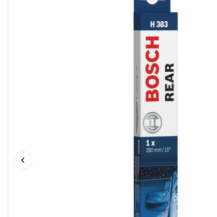
Previous slide