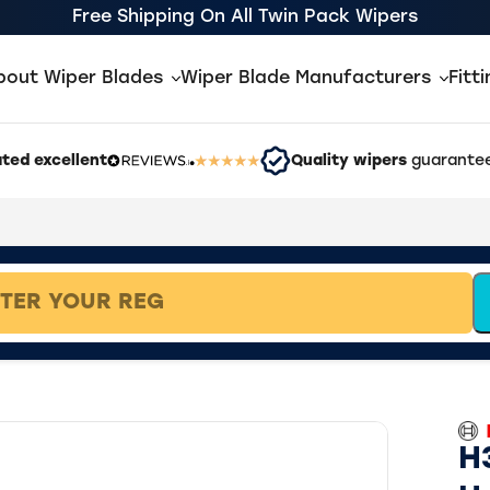
Free Shipping On All Twin Pack Wipers
bout Wiper Blades
Wiper Blade Manufacturers
Fitt
ted excellent
Quality wipers
guarantee
H