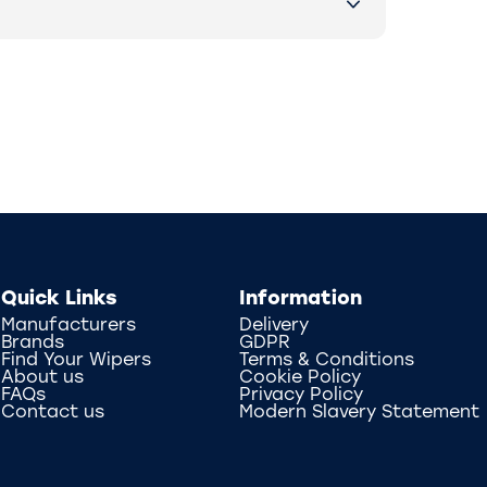
Quick Links
Information
Manufacturers
Delivery
Brands
GDPR
Find Your Wipers
Terms & Conditions
About us
Cookie Policy
FAQs
Privacy Policy
Contact us
Modern Slavery Statement