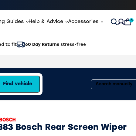
0
ing Guides
Help & Advice
Accessories
Open Sea
d to fit
60 Day Returns
stress-free
Find vehicle
Search manually
383 Bosch Rear Screen Wiper