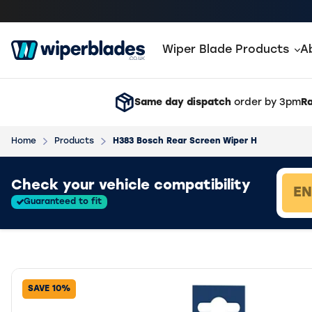
Wiper Blade Products
A
Same day dispatch
order by 3pm
Ra
Home
Products
H383 Bosch Rear Screen Wiper H
Loading vehicle results.
Check your vehicle compatibility
Guaranteed to fit
SAVE 10%