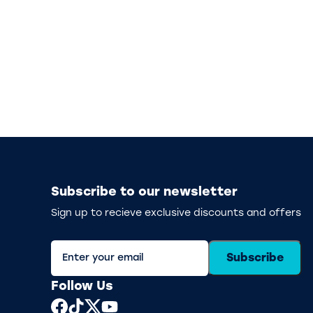
Subscribe to our newsletter
Sign up to recieve exclusive discounts and offers
Subscribe
Follow Us