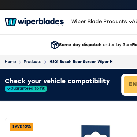
Wiper Blade Products
A
Same day dispatch
order by 3pm
Ra
Home
Products
H801 Bosch Rear Screen Wiper H
Loading vehicle results.
Check your vehicle compatibility
Guaranteed to fit
SAVE 10%