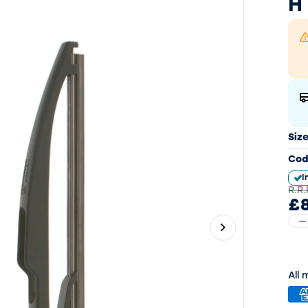
H
Siz
Cod
I
R.R.
£8
Next slide
All