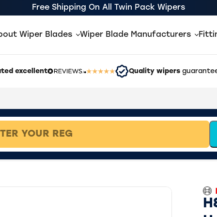
Free Shipping On All Twin Pack Wipers
bout Wiper Blades
Wiper Blade Manufacturers
Fitt
ted excellent
Quality wipers
guarantee
H