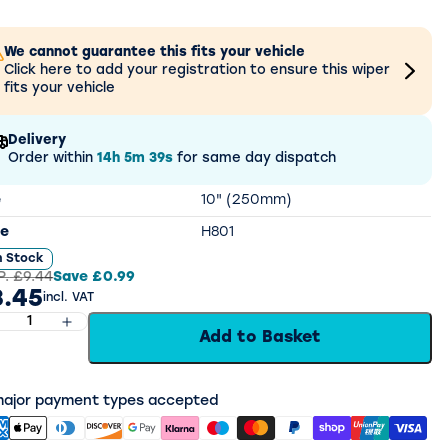
We cannot guarantee this fits your vehicle
Click here to add your registration to ensure this wiper
fits your vehicle
Delivery
Order within
14h
5m
38s
for same day dispatch
e
10" (250mm)
e
H801
n Stock
P.
£9.44
Save
£0.99
.45
incl. VAT
Add to Basket
 major payment types accepted