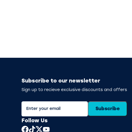
Subscribe to our newsletter
Sign up to recieve exclusive discounts and offers
Subscribe
Follow Us