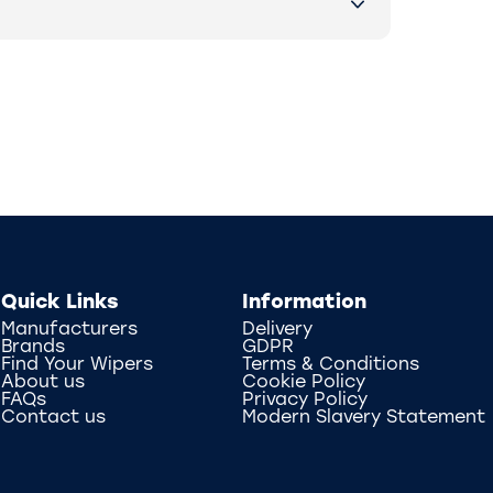
Quick Links
Information
Manufacturers
Delivery
Brands
GDPR
Find Your Wipers
Terms & Conditions
About us
Cookie Policy
FAQs
Privacy Policy
Contact us
Modern Slavery Statement