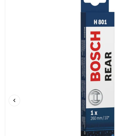
Previous slide