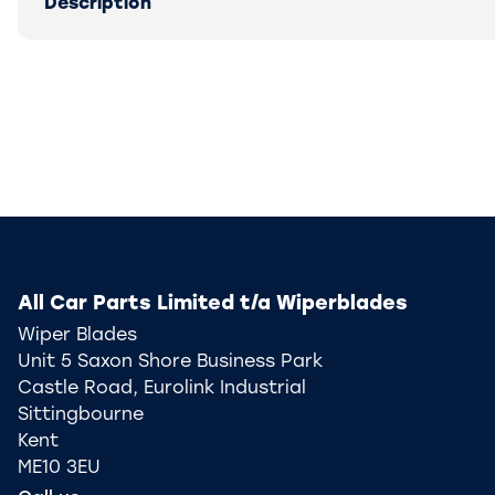
Description
All Car Parts Limited t/a Wiperblades
Wiper Blades
Unit 5 Saxon Shore Business Park
Castle Road, Eurolink Industrial
Sittingbourne
Kent
ME10 3EU