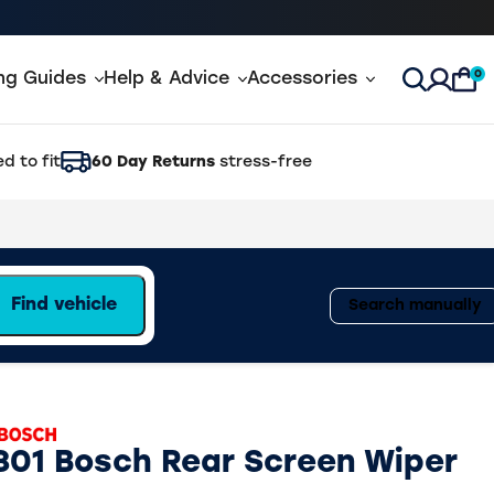
0
ing Guides
Help & Advice
Accessories
Open Sea
d to fit
60 Day Returns
stress-free
Find vehicle
Search manually
801 Bosch Rear Screen Wiper