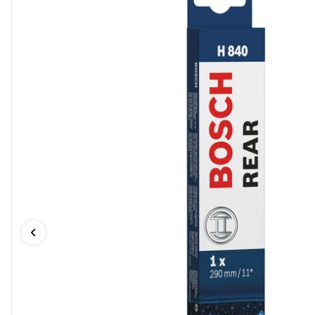
Previous slide