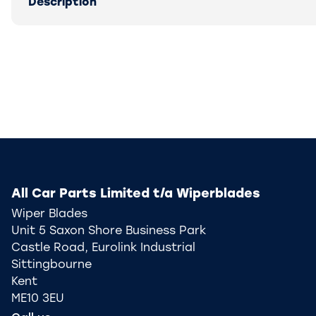
Description
All Car Parts Limited t/a Wiperblades
Wiper Blades
Unit 5 Saxon Shore Business Park
Castle Road, Eurolink Industrial
Sittingbourne
Kent
ME10 3EU