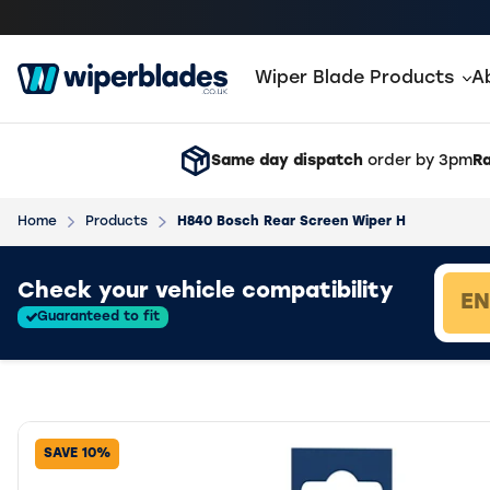
Wiper Blade Products
A
Same day dispatch
order by 3pm
Ra
Home
Products
H840 Bosch Rear Screen Wiper H
Loading vehicle results.
Check your vehicle compatibility
Guaranteed to fit
SAVE 10%