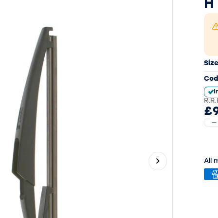
H
Siz
Cod
I
R.R.
£9
All
Next slide