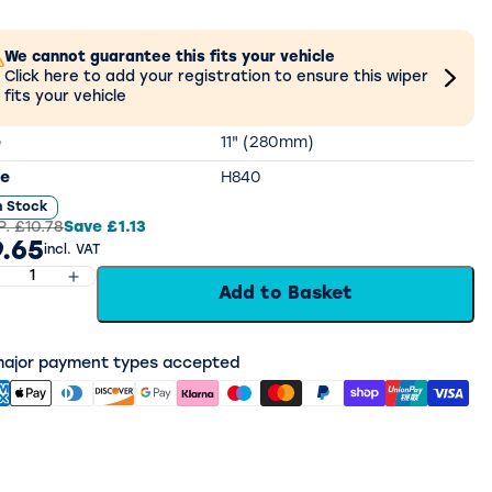
We cannot guarantee this fits your vehicle
Click here to add your registration to ensure this wiper
fits your vehicle
e
11" (280mm)
e
H840
n Stock
P.
£10.78
Save
£1.13
.65
incl. VAT
Add to Basket
 major payment types accepted