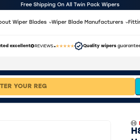
Free Shipping On All Twin Pack Wipers
bout Wiper Blades
Wiper Blade Manufacturers
Fitt
ted excellent
Quality wipers
guarantee
H