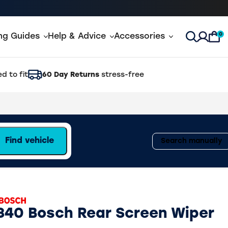
0
ing Guides
Help & Advice
Accessories
Open Sea
d to fit
60 Day Returns
stress-free
Find vehicle
Search manually
840 Bosch Rear Screen Wiper