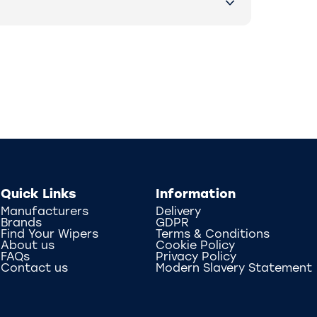
Quick Links
Information
Manufacturers
Delivery
Brands
GDPR
Find Your Wipers
Terms & Conditions
About us
Cookie Policy
FAQs
Privacy Policy
Contact us
Modern Slavery Statement