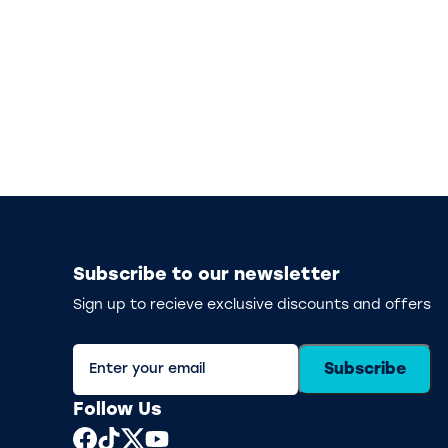
Subscribe to our newsletter
Sign up to recieve exclusive discounts and offers
Subscribe
Follow Us