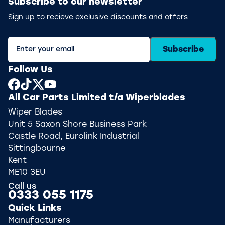
Subscribe to our newsletter
Sign up to recieve exclusive discounts and offers
Subscribe
Follow Us
All Car Parts Limited t/a Wiperblades
Wiper Blades
Unit 5 Saxon Shore Business Park
Castle Road, Eurolink Industrial
Sittingbourne
Kent
ME10 3EU
Call us
0333 055 1175
Quick Links
Manufacturers