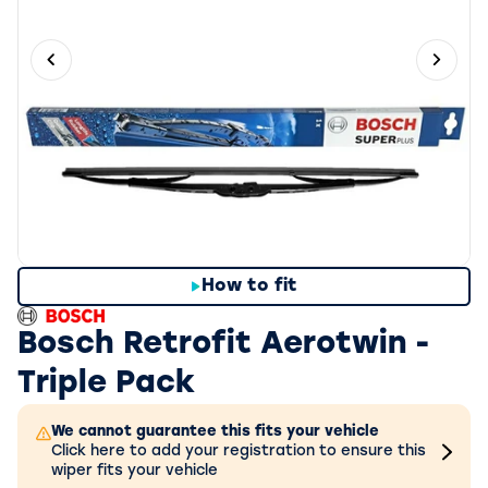
Previous slide
Next 
How to fit
Bosch Retrofit Aerotwin -
Triple Pack
We cannot guarantee this fits your vehicle
Click here to add your registration to ensure this
wiper fits your vehicle