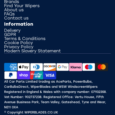
Brands
Find Your Wipers
About us
FAQs
Contact us
Information
Delivery
GDPR
Terms & Conditions
Cookie Policy
Privacy Policy
Modern Slavery Statement
All Car Parts Limited trading as AceParts, PowerBulbs,
CarBulbsDirect, WiperBlades and WSW WindscreenWipers
Registered in England & Wales with company number: 07932358.
Vat Number: 902737238. Registered Office: Vertu House, Fifth
Avenue Business Park, Team Valley, Gateshead, Tyne and Wear,
NE11 0XA
© Copyright WIPERBLADES.CO.UK