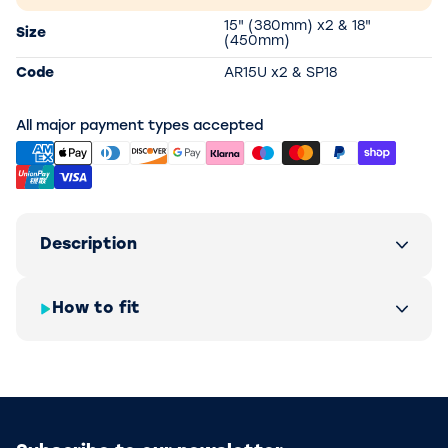
15" (380mm) x2 & 18"
Size
(450mm)
Code
AR15U x2 & SP18
All major payment types accepted
Description
How to fit