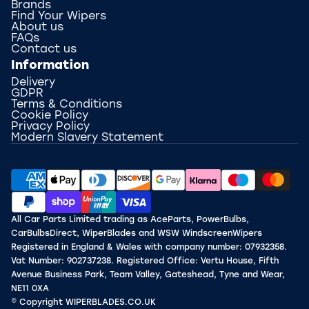
Brands
Find Your Wipers
About us
FAQs
Contact us
Information
Delivery
GDPR
Terms & Conditions
Cookie Policy
Privacy Policy
Modern Slavery Statement
All Car Parts Limited trading as AceParts, PowerBulbs,
CarBulbsDirect, WiperBlades and WSW WindscreenWipers
Registered in England & Wales with company number: 07932358.
Vat Number: 902737238. Registered Office: Vertu House, Fifth
Avenue Business Park, Team Valley, Gateshead, Tyne and Wear,
NE11 0XA
© Copyright WIPERBLADES.CO.UK