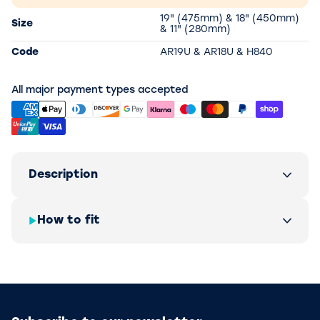
19" (475mm) & 18" (450mm)
Size
& 11" (280mm)
Code
AR19U & AR18U & H840
All major payment types accepted
Description
How to fit