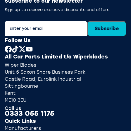
Subscribe to our newsletter
Sign up to recieve exclusive discounts and offers
Subscribe
Follow Us
All Car Parts Limited t/a Wiperblades
Wiper Blades
Unit 5 Saxon Shore Business Park
Castle Road, Eurolink Industrial
Sittingbourne
Kent
ME10 3EU
Call us
0333 055 1175
Quick Links
Manufacturers