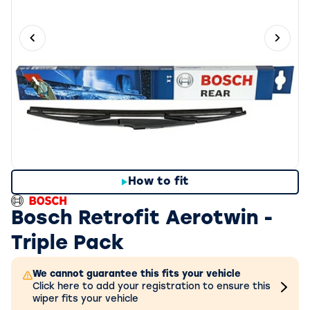
Previous slide
Next 
How to fit
Bosch Retrofit Aerotwin -
Triple Pack
We cannot guarantee this fits your vehicle
Click here to add your registration to ensure this
wiper fits your vehicle