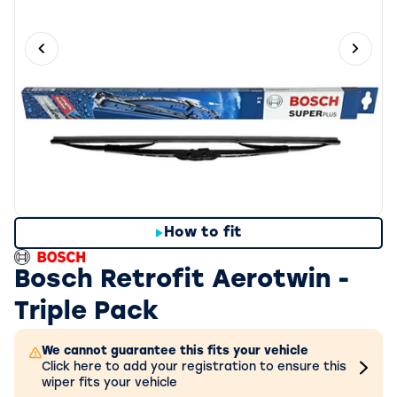
Previous slide
Next 
How to fit
Bosch Retrofit Aerotwin -
Triple Pack
We cannot guarantee this fits your vehicle
Click here to add your registration to ensure this
wiper fits your vehicle