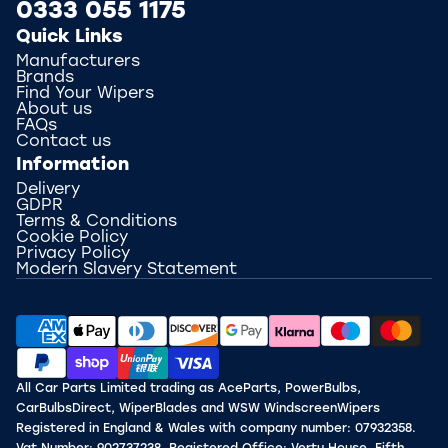
0333 055 1175
Quick Links
Manufacturers
Brands
Find Your Wipers
About us
FAQs
Contact us
Information
Delivery
GDPR
Terms & Conditions
Cookie Policy
Privacy Policy
Modern Slavery Statement
All Car Parts Limited trading as AceParts, PowerBulbs,
CarBulbsDirect, WiperBlades and WSW WindscreenWipers
Registered in England & Wales with company number: 07932358.