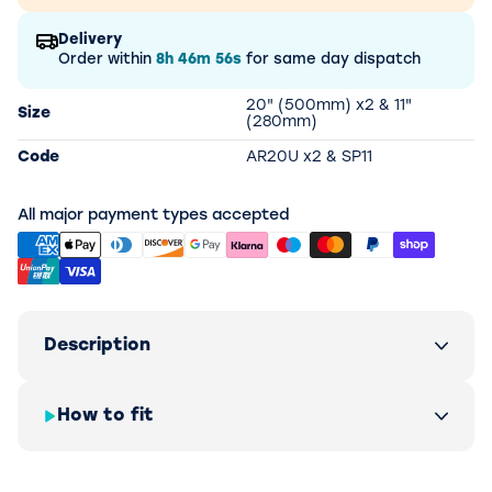
Delivery
Order within
8h
46m
56s
for same day dispatch
20" (500mm) x2 & 11"
Size
(280mm)
Code
AR20U x2 & SP11
All major payment types accepted
Description
How to fit