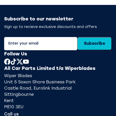
Subscribe to our newsletter
Sign up to recieve exclusive discounts and offers
Subscribe
Follow Us
All Car Parts Limited t/a Wiperblades
Wiper Blades
Unit 5 Saxon Shore Business Park
Castle Road, Eurolink Industrial
Sittingbourne
Kent
ME10 3EU
Call us