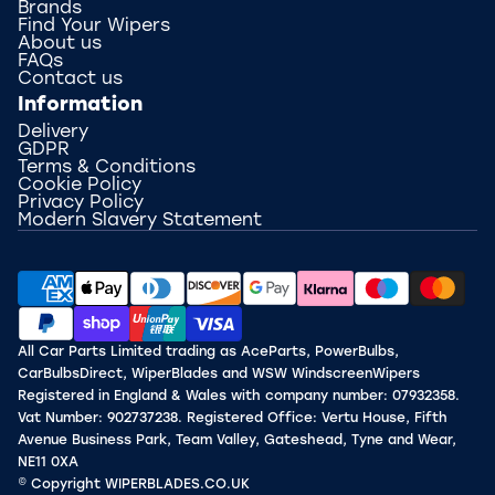
Brands
Find Your Wipers
About us
FAQs
Contact us
Information
Delivery
GDPR
Terms & Conditions
Cookie Policy
Privacy Policy
Modern Slavery Statement
All Car Parts Limited trading as AceParts, PowerBulbs,
CarBulbsDirect, WiperBlades and WSW WindscreenWipers
Registered in England & Wales with company number: 07932358.
Vat Number: 902737238. Registered Office: Vertu House, Fifth
Avenue Business Park, Team Valley, Gateshead, Tyne and Wear,
NE11 0XA
© Copyright WIPERBLADES.CO.UK