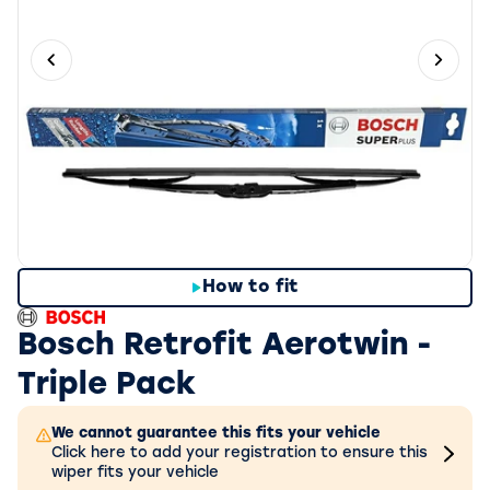
Previous slide
Next 
How to fit
Bosch Retrofit Aerotwin -
Triple Pack
We cannot guarantee this fits your vehicle
Click here to add your registration to ensure this
wiper fits your vehicle