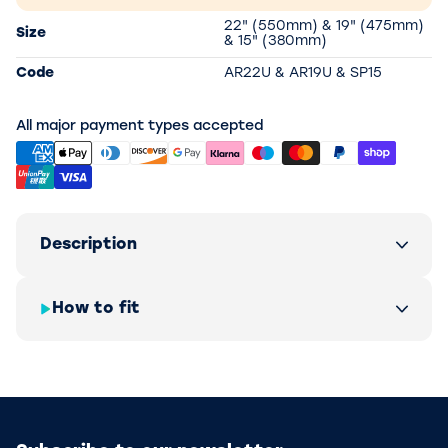
22" (550mm) & 19" (475mm)
Size
& 15" (380mm)
Code
AR22U & AR19U & SP15
All major payment types accepted
Description
How to fit