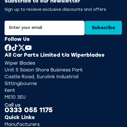
Subscribe to our newsletter
Sign up to recieve exclusive discounts and offers
Subscribe
Follow Us
All Car Parts Limited t/a Wiperblades
Wiper Blades
Unit 5 Saxon Shore Business Park
Castle Road, Eurolink Industrial
Sittingbourne
Kent
ME10 3EU
Call us
0333 055 1175
Quick Links
Manufacturers