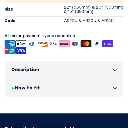
22" (550mm) & 20" (500mm)
Size
& 15" (380mm)
Code
AR22U & AR20U & AR15U
All major payment types accepted
Description
How to fit