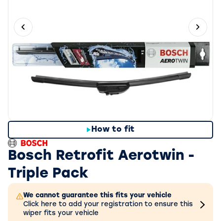
Previous slide
Next 
How to fit
Bosch Retrofit Aerotwin -
Triple Pack
We cannot guarantee this fits your vehicle
Click here to add your registration to ensure this
wiper fits your vehicle