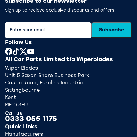
Subscribe to our newsletter
Sign up to recieve exclusive discounts and offers
Subscribe
Follow Us
All Car Parts Limited t/a Wiperblades
Wiper Blades
Unit 5 Saxon Shore Business Park
Castle Road, Eurolink Industrial
Sittingbourne
Kent
ME10 3EU
Call us
0333 055 1175
Quick Links
Manufacturers