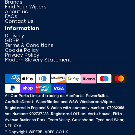
Brands
Find Your Wipers
About us
FAQs
Contact us
Information
Delivery
GDPR
Terms & Conditions
Cookie Policy
Privacy Policy
Modern Slavery Statement
All Car Parts Limited trading as AceParts, PowerBulbs,
CarBulbsDirect, WiperBlades and WSW WindscreenWipers
Registered in England & Wales with company number: 07932358.
Vat Number: 902737238. Registered Office: Vertu House, Fifth
Avenue Business Park, Team Valley, Gateshead, Tyne and Wear,
NE11 0XA
© Copyright WIPERBLADES.CO.UK