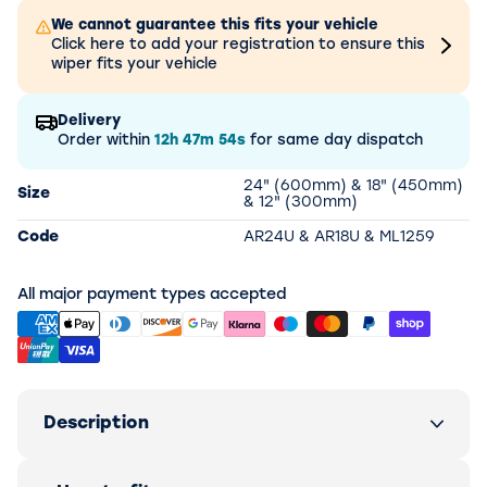
We cannot guarantee this fits your vehicle
Click here to add your registration to ensure this
wiper fits your vehicle
Delivery
Order within
12h
47m
54s
for same day dispatch
24" (600mm) & 18" (450mm)
Size
& 12" (300mm)
Code
AR24U & AR18U & ML1259
All major payment types accepted
Description