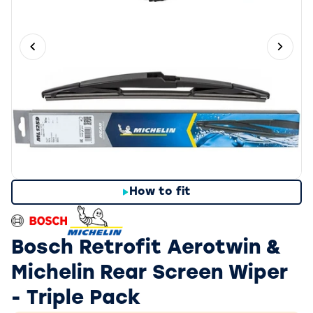
Previous slide
Next 
How to fit
Bosch Retrofit Aerotwin &
Michelin Rear Screen Wiper
- Triple Pack