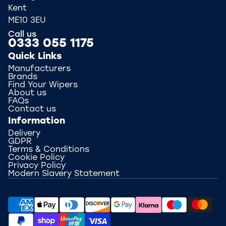
Kent
ME10 3EU
Call us
0333 055 1175
Quick Links
Manufacturers
Brands
Find Your Wipers
About us
FAQs
Contact us
Information
Delivery
GDPR
Terms & Conditions
Cookie Policy
Privacy Policy
Modern Slavery Statement