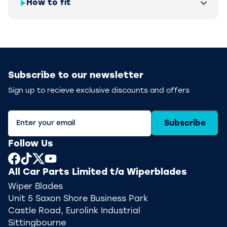
How to fit
Subscribe to our newsletter
Sign up to recieve exclusive discounts and offers
Subscribe
Follow Us
All Car Parts Limited t/a Wiperblades
Wiper Blades
Unit 5 Saxon Shore Business Park
Castle Road, Eurolink Industrial
Sittingbourne