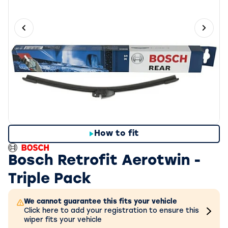
Previous slide
Next 
How to fit
Bosch Retrofit Aerotwin -
Triple Pack
We cannot guarantee this fits your vehicle
Click here to add your registration to ensure this
wiper fits your vehicle