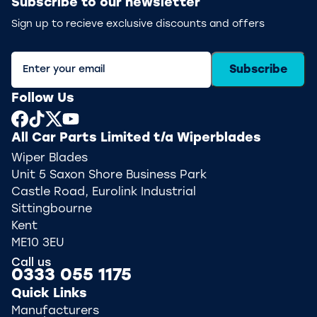
Subscribe to our newsletter
Sign up to recieve exclusive discounts and offers
Subscribe
Follow Us
All Car Parts Limited t/a Wiperblades
Wiper Blades
Unit 5 Saxon Shore Business Park
Castle Road, Eurolink Industrial
Sittingbourne
Kent
ME10 3EU
Call us
0333 055 1175
Quick Links
Manufacturers