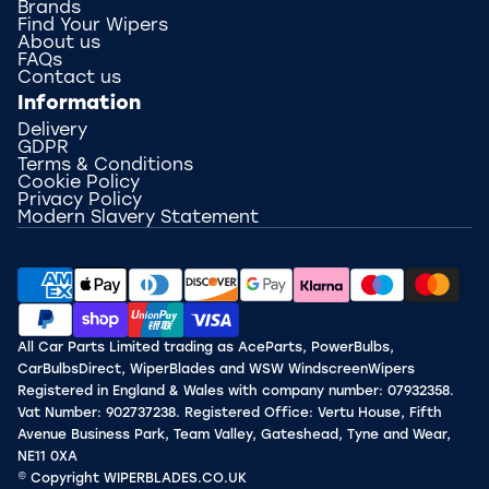
Brands
Find Your Wipers
About us
FAQs
Contact us
Information
Delivery
GDPR
Terms & Conditions
Cookie Policy
Privacy Policy
Modern Slavery Statement
All Car Parts Limited trading as AceParts, PowerBulbs,
CarBulbsDirect, WiperBlades and WSW WindscreenWipers
Registered in England & Wales with company number: 07932358.
Vat Number: 902737238. Registered Office: Vertu House, Fifth
Avenue Business Park, Team Valley, Gateshead, Tyne and Wear,
NE11 0XA
© Copyright WIPERBLADES.CO.UK