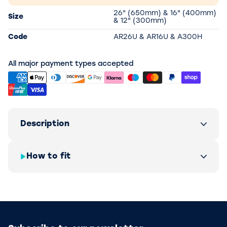
26" (650mm) & 16" (400mm)
Size
& 12" (300mm)
Code
AR26U & AR16U & A300H
All major payment types accepted
Description
How to fit