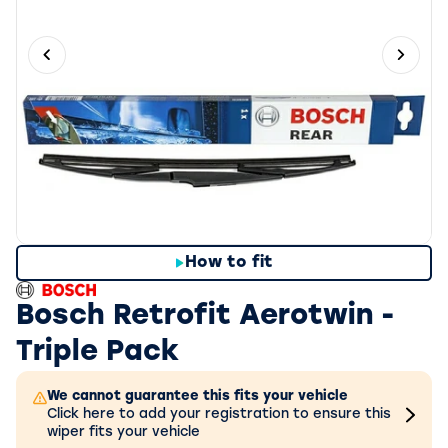
Previous slide
Next 
How to fit
Bosch Retrofit Aerotwin -
Triple Pack
We cannot guarantee this fits your vehicle
Click here to add your registration to ensure this
wiper fits your vehicle