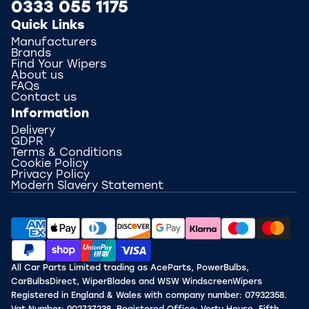
0333 055 1175
Quick Links
Manufacturers
Brands
Find Your Wipers
About us
FAQs
Contact us
Information
Delivery
GDPR
Terms & Conditions
Cookie Policy
Privacy Policy
Modern Slavery Statement
All Car Parts Limited trading as AceParts, PowerBulbs,
CarBulbsDirect, WiperBlades and WSW WindscreenWipers
Registered in England & Wales with company number: 07932358.