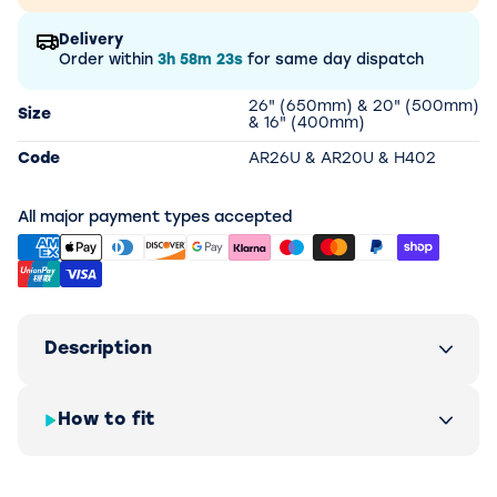
Delivery
Order within
3h
58m
23s
for same day dispatch
26" (650mm) & 20" (500mm)
Size
& 16" (400mm)
Code
AR26U & AR20U & H402
All major payment types accepted
Description
How to fit