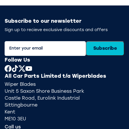
Subscribe to our newsletter
Sign up to recieve exclusive discounts and offers
Subscribe
Follow Us
All Car Parts Limited t/a Wiperblades
Wiper Blades
Unit 5 Saxon Shore Business Park
Castle Road, Eurolink Industrial
Sittingbourne
Kent
ME10 3EU
Call us