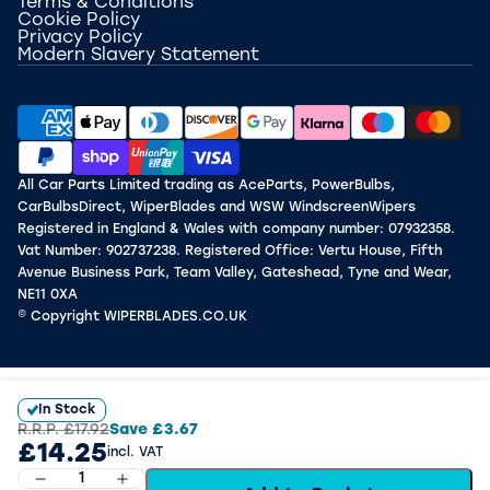
Terms & Conditions
Cookie Policy
Privacy Policy
Modern Slavery Statement
All Car Parts Limited trading as AceParts, PowerBulbs,
CarBulbsDirect, WiperBlades and WSW WindscreenWipers
Registered in England & Wales with company number: 07932358.
Vat Number: 902737238. Registered Office: Vertu House, Fifth
Avenue Business Park, Team Valley, Gateshead, Tyne and Wear,
NE11 0XA
© Copyright WIPERBLADES.CO.UK
In Stock
R.R.P.
£17.92
Save
£3.67
£14.25
incl. VAT