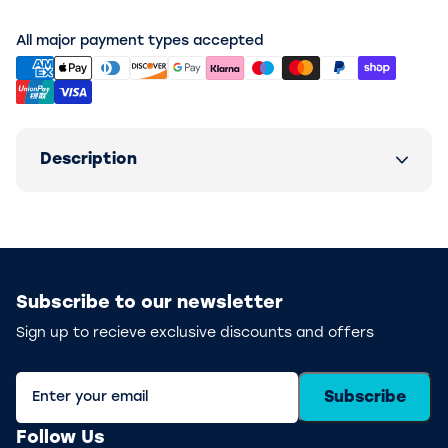
All major payment types accepted
Description
Subscribe to our newsletter
Sign up to recieve exclusive discounts and offers
Subscribe
Follow Us