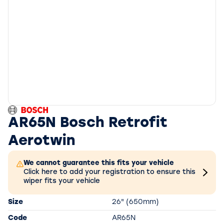
AR65N Bosch Retrofit
Aerotwin
We cannot guarantee this fits your vehicle
Click here to add your registration to ensure this
wiper fits your vehicle
Size
26" (650mm)
Code
AR65N