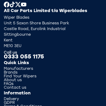
All Car Parts Limited t/a Wiperblades
Wiper Blades
Unit 5 Saxon Shore Business Park
Castle Road, Eurolink Industrial
Sittingbourne
Kent
ME10 3EU
Call us
0333 055 1175
Quick Links
Manufacturers
Brands
Find Your Wipers
About us
FAQs
Contact us
Information
Delivery
GDPR