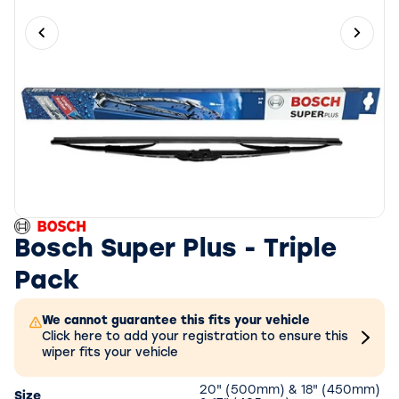
Previous slide
Next 
Bosch Super Plus - Triple
Pack
We cannot guarantee this fits your vehicle
Click here to add your registration to ensure this
wiper fits your vehicle
20" (500mm) & 18" (450mm)
Size