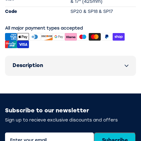
& 17" (425mm)
Code
SP20 & SP18 & SP17
All major payment types accepted
Description
Subscribe to our newsletter
Sign up to recieve exclusive discounts and offers
Subscribe