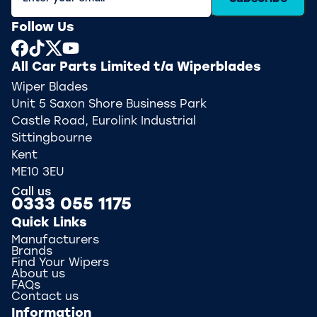
Follow Us
All Car Parts Limited t/a Wiperblades
Wiper Blades
Unit 5 Saxon Shore Business Park
Castle Road, Eurolink Industrial
Sittingbourne
Kent
ME10 3EU
Call us
0333 055 1175
Quick Links
Manufacturers
Brands
Find Your Wipers
About us
FAQs
Contact us
Information