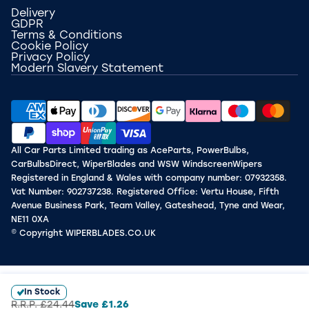
Delivery
GDPR
Terms & Conditions
Cookie Policy
Privacy Policy
Modern Slavery Statement
All Car Parts Limited trading as AceParts, PowerBulbs,
CarBulbsDirect, WiperBlades and WSW WindscreenWipers
Registered in England & Wales with company number: 07932358.
Vat Number: 902737238. Registered Office: Vertu House, Fifth
Avenue Business Park, Team Valley, Gateshead, Tyne and Wear,
NE11 0XA
© Copyright WIPERBLADES.CO.UK
In Stock
R.R.P.
£24.44
Save
£1.26