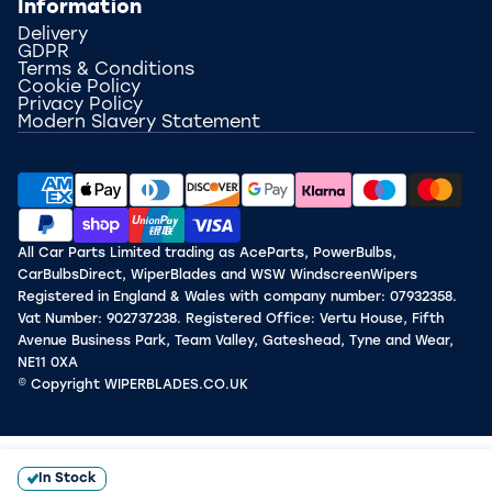
Information
Delivery
GDPR
Terms & Conditions
Cookie Policy
Privacy Policy
Modern Slavery Statement
All Car Parts Limited trading as AceParts, PowerBulbs,
CarBulbsDirect, WiperBlades and WSW WindscreenWipers
Registered in England & Wales with company number: 07932358.
Vat Number: 902737238. Registered Office: Vertu House, Fifth
Avenue Business Park, Team Valley, Gateshead, Tyne and Wear,
NE11 0XA
© Copyright WIPERBLADES.CO.UK
In Stock