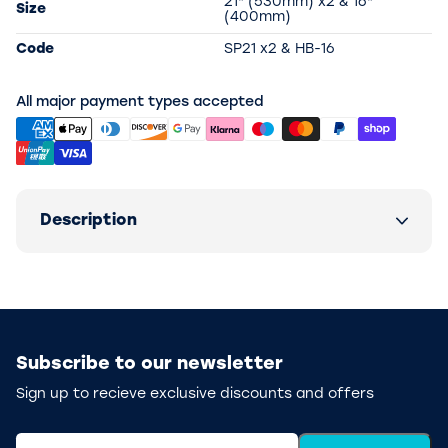
21" (530mm) x2 & 16"
Size
(400mm)
Code
SP21 x2 & HB-16
All major payment types accepted
Description
Subscribe to our newsletter
Sign up to recieve exclusive discounts and offers