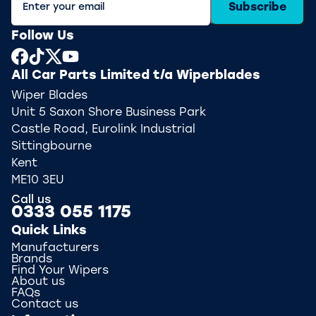
Subscribe
Follow Us
All Car Parts Limited t/a Wiperblades
Wiper Blades
Unit 5 Saxon Shore Business Park
Castle Road, Eurolink Industrial
Sittingbourne
Kent
ME10 3EU
Call us
0333 055 1175
Quick Links
Manufacturers
Brands
Find Your Wipers
About us
FAQs
Contact us