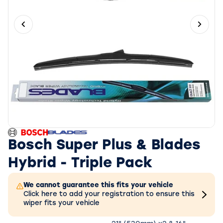
Previous slide
Next 
Bosch Super Plus & Blades
Hybrid - Triple Pack
We cannot guarantee this fits your vehicle
Click here to add your registration to ensure this
wiper fits your vehicle