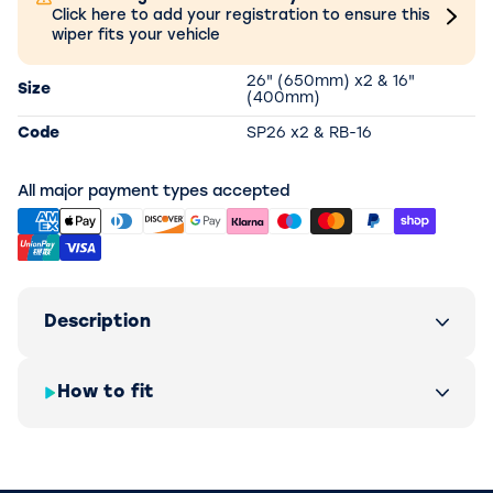
Click here to add your registration to ensure this
wiper fits your vehicle
26" (650mm) x2 & 16"
Size
(400mm)
Code
SP26 x2 & RB-16
All major payment types accepted
Description
How to fit