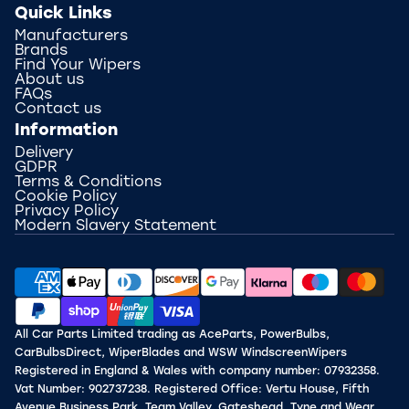
Quick Links
Manufacturers
Brands
Find Your Wipers
About us
FAQs
Contact us
Information
Delivery
GDPR
Terms & Conditions
Cookie Policy
Privacy Policy
Modern Slavery Statement
All Car Parts Limited trading as AceParts, PowerBulbs,
CarBulbsDirect, WiperBlades and WSW WindscreenWipers
Registered in England & Wales with company number: 07932358.
Vat Number: 902737238. Registered Office: Vertu House, Fifth
Avenue Business Park, Team Valley, Gateshead, Tyne and Wear,