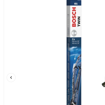
Previous slide