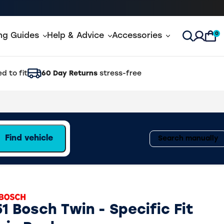
0
ing Guides
Help & Advice
Accessories
Open Sea
d to fit
60 Day Returns
stress-free
Find vehicle
Search manually
1 Bosch Twin - Specific Fit