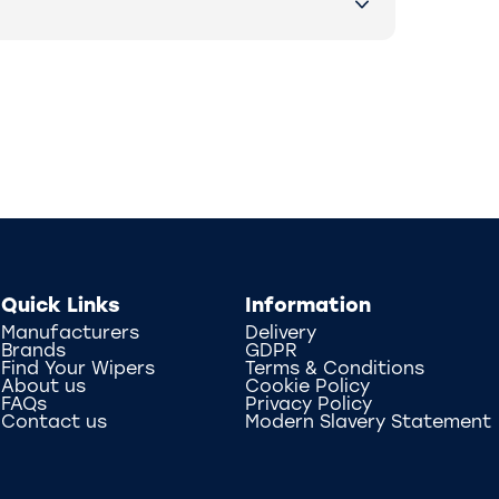
Quick Links
Information
Manufacturers
Delivery
Brands
GDPR
Find Your Wipers
Terms & Conditions
About us
Cookie Policy
FAQs
Privacy Policy
Contact us
Modern Slavery Statement