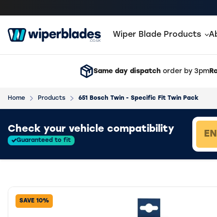
Wiper Blade Products
A
Same day dispatch
order by 3pm
Ra
Home
Products
651 Bosch Twin - Specific Fit Twin Pack
Loading vehicle results.
Check your vehicle compatibility
Guaranteed to fit
SAVE 10%