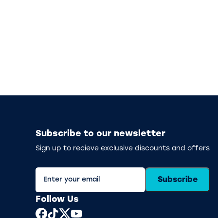
Subscribe to our newsletter
Sign up to recieve exclusive discounts and offers
Subscribe
Follow Us