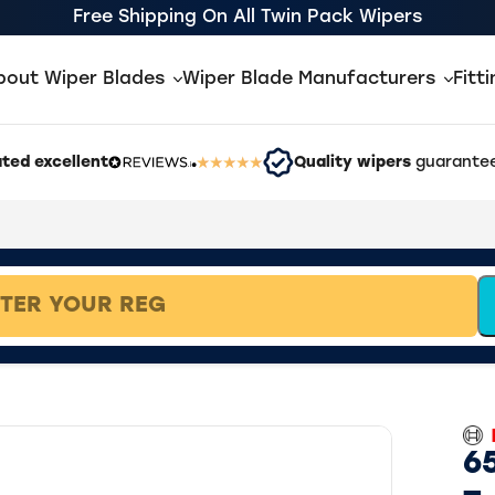
Free Shipping On All Twin Pack Wipers
bout Wiper Blades
Wiper Blade Manufacturers
Fitt
ted excellent
Quality wipers
guarantee
65