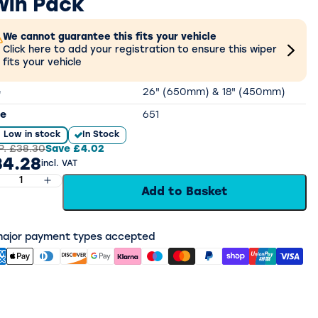
win Pack
We cannot guarantee this fits your vehicle
Click here to add your registration to ensure this wiper
fits your vehicle
e
26" (650mm) & 18" (450mm)
e
651
Low in stock
In Stock
P.
£38.30
Save
£4.02
34.28
incl. VAT
Add to Basket
 major payment types accepted