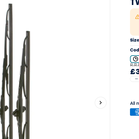
T
Siz
Cod
R.R.
£
All
Next slide