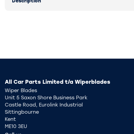
Description
All Car Parts Limited t/a Wiperblades
Wiper Blades
Unit 5 Saxon Shore Business Park
Castle Road, Eurolink Industrial
Sittingbourne
Kent
ME10 3EU