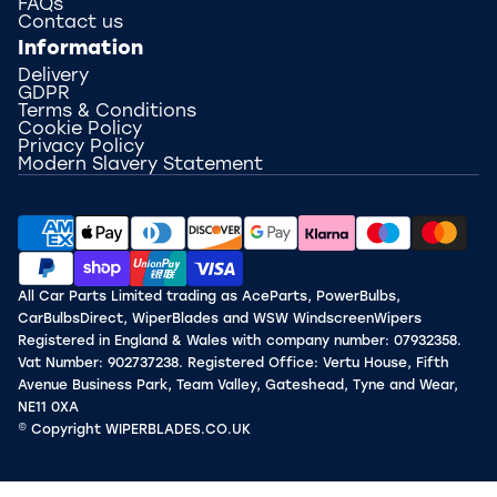
FAQs
Contact us
Information
Delivery
GDPR
Terms & Conditions
Cookie Policy
Privacy Policy
Modern Slavery Statement
All Car Parts Limited trading as AceParts, PowerBulbs,
CarBulbsDirect, WiperBlades and WSW WindscreenWipers
Registered in England & Wales with company number: 07932358.
Vat Number: 902737238. Registered Office: Vertu House, Fifth
Avenue Business Park, Team Valley, Gateshead, Tyne and Wear,
NE11 0XA
© Copyright WIPERBLADES.CO.UK