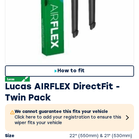
How to fit
Lucas AIRFLEX DirectFit -
Twin Pack
We cannot guarantee this fits your vehicle
Click here to add your registration to ensure this
wiper fits your vehicle
Size
22" (550mm) & 21" (530mm)