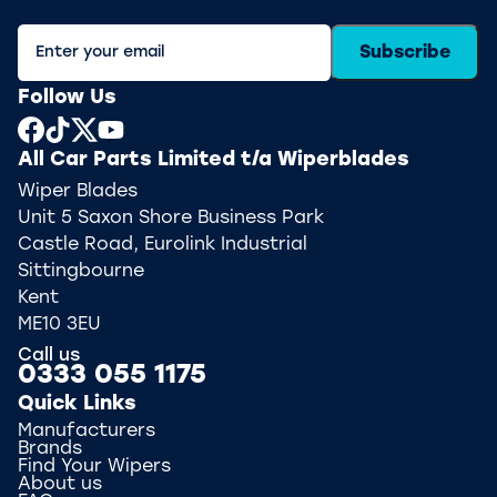
Subscribe
Follow Us
All Car Parts Limited t/a Wiperblades
Wiper Blades
Unit 5 Saxon Shore Business Park
Castle Road, Eurolink Industrial
Sittingbourne
Kent
ME10 3EU
Call us
0333 055 1175
Quick Links
Manufacturers
Brands
Find Your Wipers
About us