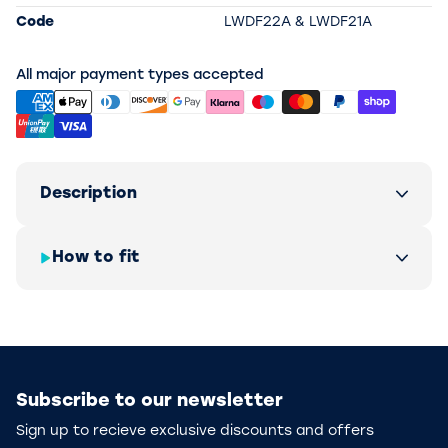
Code
LWDF22A & LWDF21A
All major payment types accepted
Description
How to fit
Subscribe to our newsletter
Sign up to recieve exclusive discounts and offers