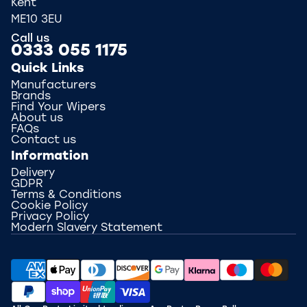
Kent
ME10 3EU
Call us
0333 055 1175
Quick Links
Manufacturers
Brands
Find Your Wipers
About us
FAQs
Contact us
Information
Delivery
GDPR
Terms & Conditions
Cookie Policy
Privacy Policy
Modern Slavery Statement