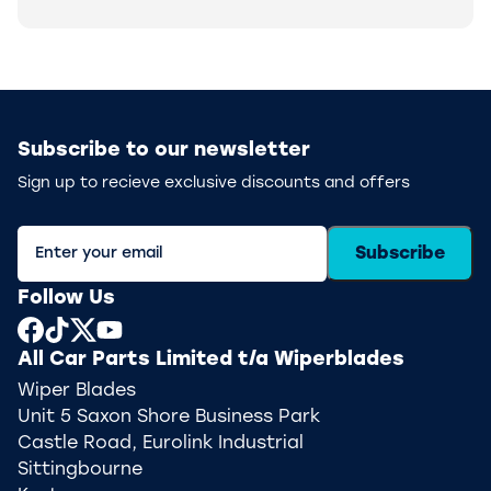
Subscribe to our newsletter
Sign up to recieve exclusive discounts and offers
Subscribe
Follow Us
All Car Parts Limited t/a Wiperblades
Wiper Blades
Unit 5 Saxon Shore Business Park
Castle Road, Eurolink Industrial
Sittingbourne