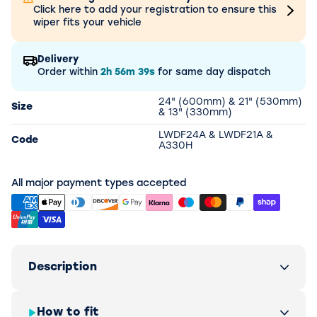
Click here to add your registration to ensure this
wiper fits your vehicle
Delivery
Order within
2h
56m
39s
for same day dispatch
24" (600mm) & 21" (530mm)
Size
& 13" (330mm)
LWDF24A & LWDF21A &
Code
A330H
All major payment types accepted
Description
How to fit