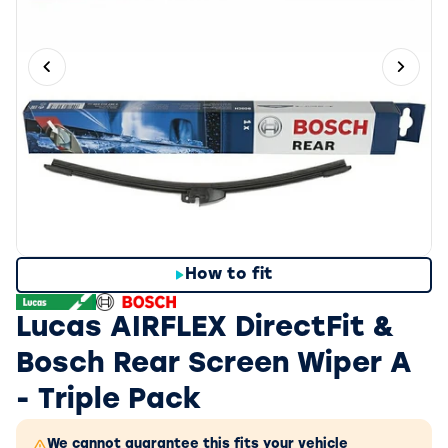
Previous slide
Next 
How to fit
Lucas AIRFLEX DirectFit &
Bosch Rear Screen Wiper A
- Triple Pack
We cannot guarantee this fits your vehicle