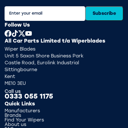
Subscribe
Follow Us
All Car Parts Limited t/a Wiperblades
Wiper Blades
Unit 5 Saxon Shore Business Park
Castle Road, Eurolink Industrial
Sittingbourne
Kent
ME10 3EU
Call us
0333 055 1175
Quick Links
Manufacturers
Brands
Find Your Wipers
About us