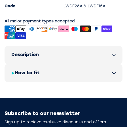
Code
LWDF26A & LWDF15A
All major payment types accepted
Description
How to fit
Subscribe to our newsletter
Sign up to recieve exclusive discounts and offers