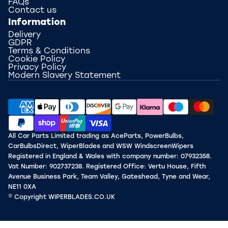
FAQs
Contact us
Information
Delivery
GDPR
Terms & Conditions
Cookie Policy
Privacy Policy
Modern Slavery Statement
All Car Parts Limited trading as AceParts, PowerBulbs,
CarBulbsDirect, WiperBlades and WSW WindscreenWipers
Registered in England & Wales with company number: 07932358.
Vat Number: 902737238. Registered Office: Vertu House, Fifth
Avenue Business Park, Team Valley, Gateshead, Tyne and Wear,
NE11 0XA
© Copyright WIPERBLADES.CO.UK