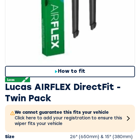
How to fit
Lucas AIRFLEX DirectFit -
Twin Pack
We cannot guarantee this fits your vehicle
Click here to add your registration to ensure this
wiper fits your vehicle
Size
26" (650mm) & 15" (380mm)