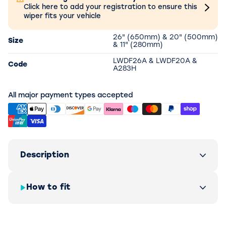
Click here to add your registration to ensure this
wiper fits your vehicle
26" (650mm) & 20" (500mm)
Size
& 11" (280mm)
LWDF26A & LWDF20A &
Code
A283H
All major payment types accepted
Description
How to fit