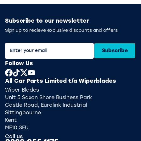
Subscribe to our newsletter
Sign up to recieve exclusive discounts and offers
Subscribe
Follow Us
All Car Parts Limited t/a Wiperblades
Wiper Blades
Unit 5 Saxon Shore Business Park
Castle Road, Eurolink Industrial
Sittingbourne
Kent
ME10 3EU
Call us