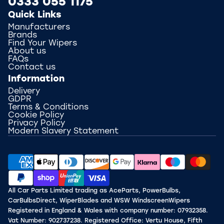
0333 055 1175
Quick Links
Manufacturers
Brands
Find Your Wipers
About us
FAQs
Contact us
Information
Delivery
GDPR
Terms & Conditions
Cookie Policy
Privacy Policy
Modern Slavery Statement
All Car Parts Limited trading as AceParts, PowerBulbs,
CarBulbsDirect, WiperBlades and WSW WindscreenWipers
Registered in England & Wales with company number: 07932358.
Vat Number: 902737238. Registered Office: Vertu House, Fifth