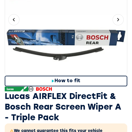
Previous slide
Next 
How to fit
Lucas AIRFLEX DirectFit &
Bosch Rear Screen Wiper A
- Triple Pack
We cannot guarantee this fits your vehicle