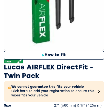
How to fit
Lucas AIRFLEX DirectFit -
Twin Pack
We cannot guarantee this fits your vehicle
Click here to add your registration to ensure this
wiper fits your vehicle
Size
27" (680mm) & 17" (425mm)