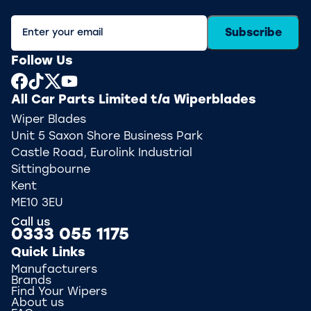
Subscribe
Follow Us
All Car Parts Limited t/a Wiperblades
Wiper Blades
Unit 5 Saxon Shore Business Park
Castle Road, Eurolink Industrial
Sittingbourne
Kent
ME10 3EU
Call us
0333 055 1175
Quick Links
Manufacturers
Brands
Find Your Wipers
About us