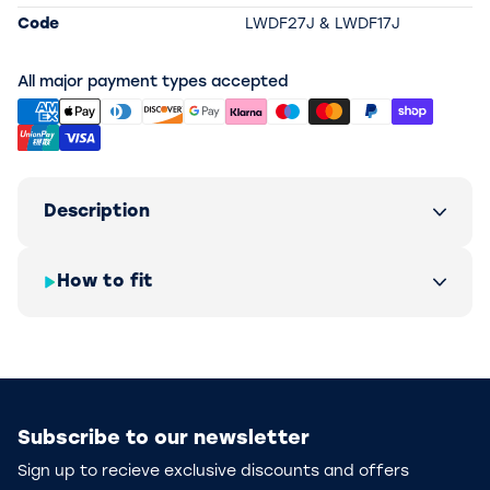
Code
LWDF27J & LWDF17J
All major payment types accepted
Description
How to fit
Subscribe to our newsletter
Sign up to recieve exclusive discounts and offers