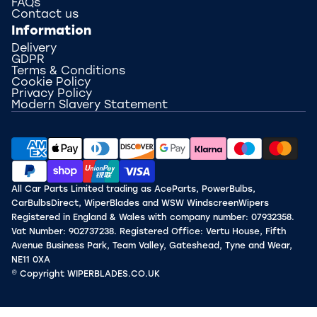
FAQs
Contact us
Information
Delivery
GDPR
Terms & Conditions
Cookie Policy
Privacy Policy
Modern Slavery Statement
All Car Parts Limited trading as AceParts, PowerBulbs,
CarBulbsDirect, WiperBlades and WSW WindscreenWipers
Registered in England & Wales with company number: 07932358.
Vat Number: 902737238. Registered Office: Vertu House, Fifth
Avenue Business Park, Team Valley, Gateshead, Tyne and Wear,
NE11 0XA
© Copyright WIPERBLADES.CO.UK