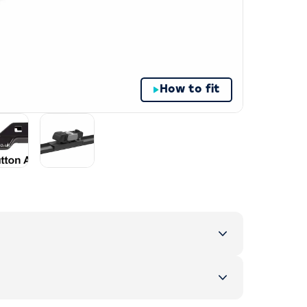
How to fit