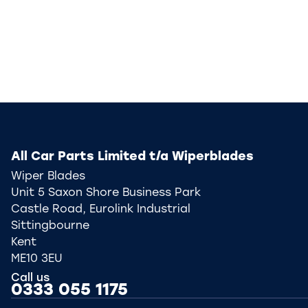
All Car Parts Limited t/a Wiperblades
Wiper Blades
Unit 5 Saxon Shore Business Park
Castle Road, Eurolink Industrial
Sittingbourne
Kent
ME10 3EU
Call us
0333 055 1175