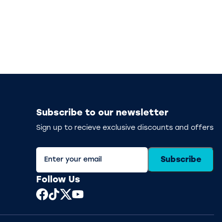
Subscribe to our newsletter
Sign up to recieve exclusive discounts and offers
Subscribe
Follow Us