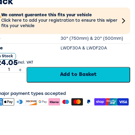
ack
We cannot guarantee this fits your vehicle
Click here to add your registration to ensure this wiper
fits your vehicle
e
30" (750mm) & 20" (500mm)
e
LWDF30A & LWDF20A
n Stock
24.05
incl. VAT
Add to Basket
 major payment types accepted