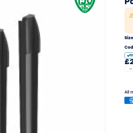
P
Siz
Cod
I
£
All