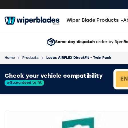
Wiper Blade Products
A
Same day dispatch
order by 3pm
Ra
Home
Products
Lucas AIRFLEX DirectFit - Twin Pack
Loading vehicle results.
Check your vehicle compatibility
Guaranteed to fit