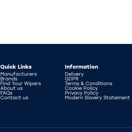
Quick Links
Information
Manufacturers
Delivery
Brands
GDPR
Find Your Wipers
Terms & Conditions
About us
Cookie Policy
FAQs
Privacy Policy
Contact us
Modern Slavery Statement