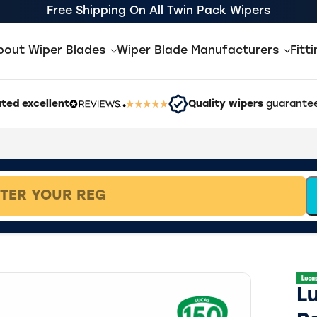
Free Shipping On All Twin Pack Wipers
bout Wiper Blades
Wiper Blade Manufacturers
Fitt
ted excellent
Quality wipers
guarantee
L