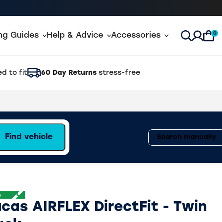
0
ing Guides
Help & Advice
Accessories
Open Sea
d to fit
60 Day Returns
stress-free
Find vehicle
Search manually
ucas AIRFLEX DirectFit - Twin