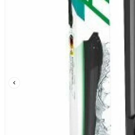
Previous slide