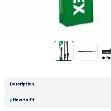
Description
How to fit