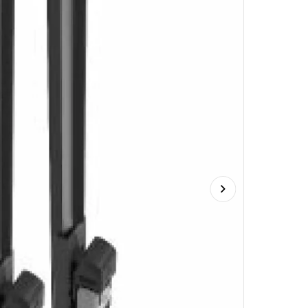
Next slide