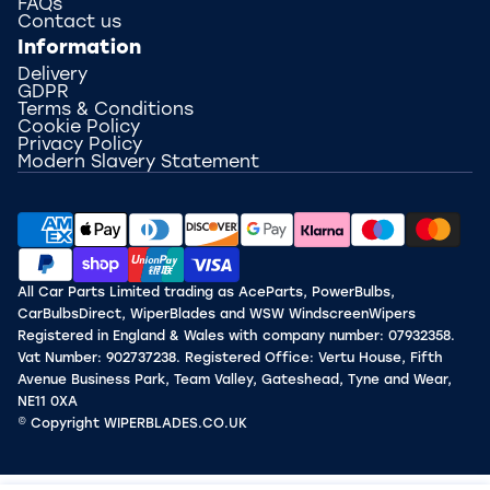
FAQs
Contact us
Information
Delivery
GDPR
Terms & Conditions
Cookie Policy
Privacy Policy
Modern Slavery Statement
All Car Parts Limited trading as AceParts, PowerBulbs,
CarBulbsDirect, WiperBlades and WSW WindscreenWipers
Registered in England & Wales with company number: 07932358.
Vat Number: 902737238. Registered Office: Vertu House, Fifth
Avenue Business Park, Team Valley, Gateshead, Tyne and Wear,
NE11 0XA
© Copyright WIPERBLADES.CO.UK