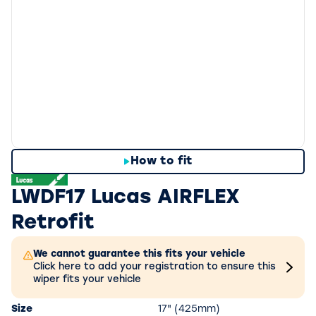
How to fit
LWDF17 Lucas AIRFLEX
Retrofit
We cannot guarantee this fits your vehicle
Click here to add your registration to ensure this
wiper fits your vehicle
Size
17" (425mm)