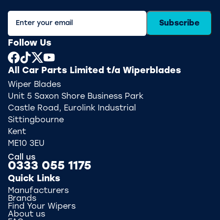
Subscribe
Follow Us
All Car Parts Limited t/a Wiperblades
Wiper Blades
Unit 5 Saxon Shore Business Park
Castle Road, Eurolink Industrial
Sittingbourne
Kent
ME10 3EU
Call us
0333 055 1175
Quick Links
Manufacturers
Brands
Find Your Wipers
About us