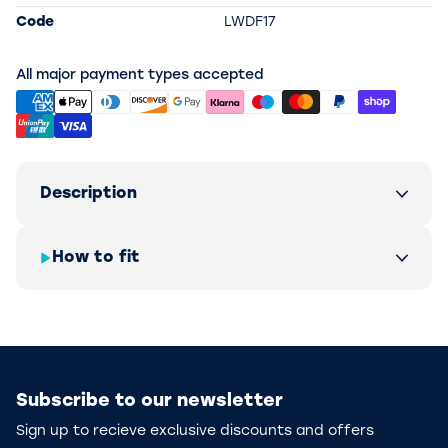
Code
LWDF17
All major payment types accepted
Description
How to fit
Subscribe to our newsletter
Sign up to recieve exclusive discounts and offers