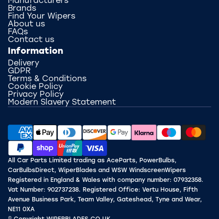
Manufacturers
Brands
Find Your Wipers
About us
FAQs
Contact us
Information
Delivery
GDPR
Terms & Conditions
Cookie Policy
Privacy Policy
Modern Slavery Statement
All Car Parts Limited trading as AceParts, PowerBulbs,
CarBulbsDirect, WiperBlades and WSW WindscreenWipers
Registered in England & Wales with company number: 07932358.
Vat Number: 902737238. Registered Office: Vertu House, Fifth
Avenue Business Park, Team Valley, Gateshead, Tyne and Wear,
NE11 0XA