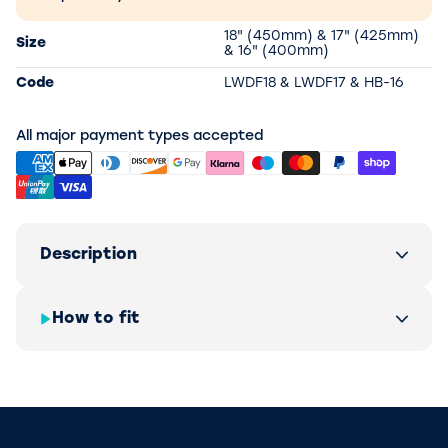
18" (450mm) & 17" (425mm)
Size
& 16" (400mm)
Code
LWDF18 & LWDF17 & HB-16
All major payment types accepted
Description
How to fit