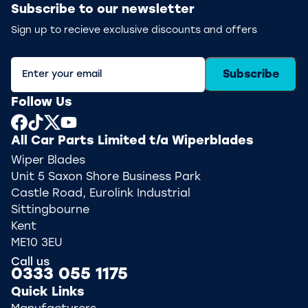
Subscribe to our newsletter
Sign up to recieve exclusive discounts and offers
Subscribe
Follow Us
All Car Parts Limited t/a Wiperblades
Wiper Blades
Unit 5 Saxon Shore Business Park
Castle Road, Eurolink Industrial
Sittingbourne
Kent
ME10 3EU
Call us
0333 055 1175
Quick Links