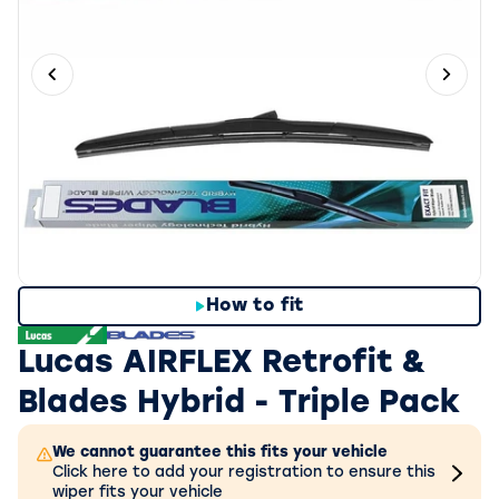
Previous slide
Next 
How to fit
Lucas AIRFLEX Retrofit &
Blades Hybrid - Triple Pack
We cannot guarantee this fits your vehicle
Click here to add your registration to ensure this
wiper fits your vehicle