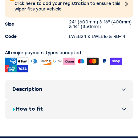
Click here to add your registration to ensure this
wiper fits your vehicle
24" (600mm) & 16" (400mm)
Size
& 14" (350mm)
Code
LWEB24 & LWEB16 & RB-14
All major payment types accepted
Description
How to fit