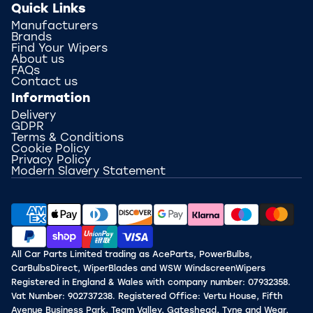
Quick Links
Manufacturers
Brands
Find Your Wipers
About us
FAQs
Contact us
Information
Delivery
GDPR
Terms & Conditions
Cookie Policy
Privacy Policy
Modern Slavery Statement
All Car Parts Limited trading as AceParts, PowerBulbs,
CarBulbsDirect, WiperBlades and WSW WindscreenWipers
Registered in England & Wales with company number: 07932358.
Vat Number: 902737238. Registered Office: Vertu House, Fifth
Avenue Business Park, Team Valley, Gateshead, Tyne and Wear,