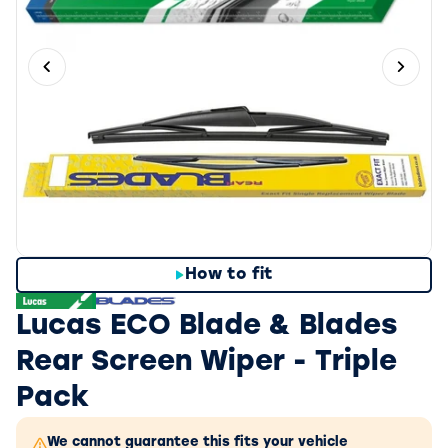
Previous slide
Next 
How to fit
Lucas ECO Blade & Blades
Rear Screen Wiper - Triple
Pack
We cannot guarantee this fits your vehicle