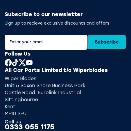
Subscribe to our newsletter
Sign up to recieve exclusive discounts and offers
Subscribe
Follow Us
All Car Parts Limited t/a Wiperblades
Wiper Blades
Unit 5 Saxon Shore Business Park
Castle Road, Eurolink Industrial
Sittingbourne
Kent
ME10 3EU
Call us
0333 055 1175